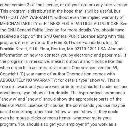
either version 2 of the License, or (at your option) any later version.
This program is distributed in the hope that it will be useful, but
WITHOUT ANY WARRANTY; without even the implied warranty of
MERCHANTABILITY or FITNESS FOR A PARTICULAR PURPOSE. See
the GNU General Public License for more details. You should have
received a copy of the GNU General Public License along with this
program; if not, write to the Free Software Foundation, Inc., 51
Franklin Street, Fifth Floor, Boston, MA 02110-1301 USA. Also add
information on how to contact you by electronic and paper mail. If
the program is interactive, make it output a short notice like this
when it starts in an interactive mode: Gnomovision version 69,
Copyright (C) year name of author Gnomovision comes with
ABSOLUTELY NO WARRANTY; for details type `show w'. This is
free software, and you are welcome to redistribute it under certain
conditions; type `show c' for details. The hypothetical commands
`show w' and `show c' should show the appropriate parts of the
General Public License. Of course, the commands you use may be
called something other than `show w' and `show c'; they could
even be mouse-clicks or menu items--whatever suits your
program. You should also get your employer (if you work as a