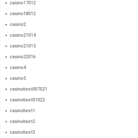
casino17012
casino18012
casino2
casino21014
casino21015
casino22016
casino4
casino5
casinobest007021
casinobest01022
casinobest1
casinobest2
casinobest3