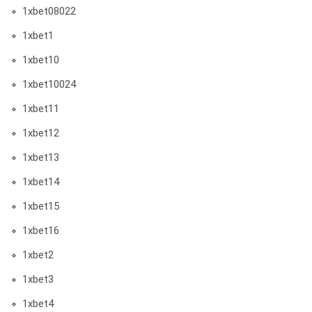
1xbet08022
1xbet1
1xbet10
1xbet10024
1xbet11
1xbet12
1xbet13
1xbet14
1xbet15
1xbet16
1xbet2
1xbet3
1xbet4