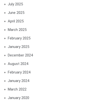
July 2025
June 2025
April 2025
March 2025
February 2025
January 2025
December 2024
August 2024
February 2024
January 2024
March 2022
January 2020