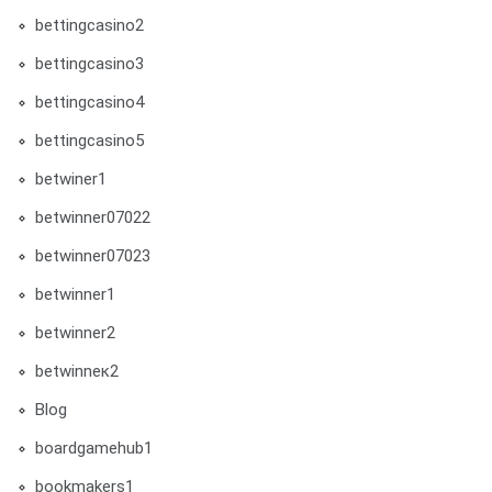
bettingcasino2
bettingcasino3
bettingcasino4
bettingcasino5
betwiner1
betwinner07022
betwinner07023
betwinner1
betwinner2
betwinneк2
Blog
boardgamehub1
bookmakers1