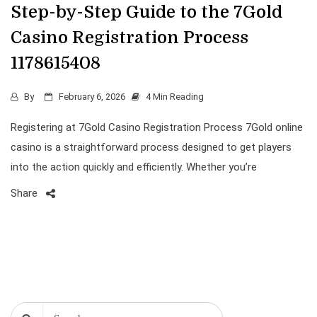
Step-by-Step Guide to the 7Gold
Casino Registration Process
1178615408
By
February 6, 2026
4 Min Reading
Registering at 7Gold Casino Registration Process 7Gold online
casino is a straightforward process designed to get players
into the action quickly and efficiently. Whether you’re
Share