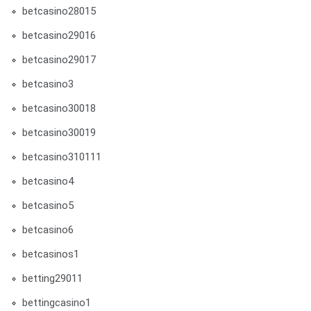
betcasino28015
betcasino29016
betcasino29017
betcasino3
betcasino30018
betcasino30019
betcasino310111
betcasino4
betcasino5
betcasino6
betcasinos1
betting29011
bettingcasino1