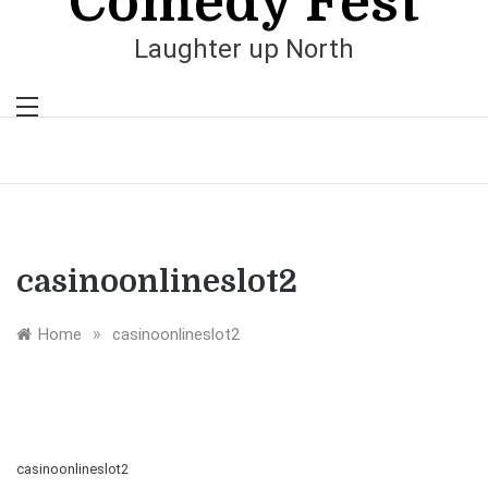
Comedy Fest
Laughter up North
casinoonlineslot2
»
Home
casinoonlineslot2
casinoonlineslot2