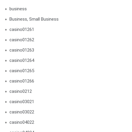
business
Business, Small Business
casino01261
casino01262
casino01263
casino01264
casino01265
casino01266
casino0212
casino03021
casino03022
casino04022