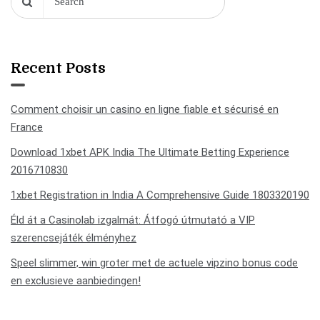
Recent Posts
Comment choisir un casino en ligne fiable et sécurisé en
France
Download 1xbet APK India The Ultimate Betting Experience
2016710830
1xbet Registration in India A Comprehensive Guide 1803320190
Éld át a Casinolab izgalmát: Átfogó útmutató a VIP
szerencsejáték élményhez
Speel slimmer, win groter met de actuele vipzino bonus code
en exclusieve aanbiedingen!