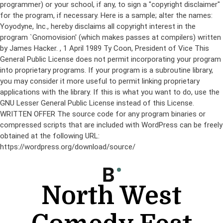
programmer) or your school, if any, to sign a "copyright disclaimer"
for the program, if necessary. Here is a sample; alter the names:
Yoyodyne, Inc., hereby disclaims all copyright interest in the
program `Gnomovision' (which makes passes at compilers) written
by James Hacker.
, 1 April 1989 Ty Coon, President of Vice This
General Public License does not permit incorporating your program
into proprietary programs. If your program is a subroutine library,
you may consider it more useful to permit linking proprietary
applications with the library. If this is what you want to do, use the
GNU Lesser General Public License instead of this License.
WRITTEN OFFER The source code for any program binaries or
compressed scripts that are included with WordPress can be freely
obtained at the following URL:
https://wordpress.org/download/source/
Skip
to
content
North West