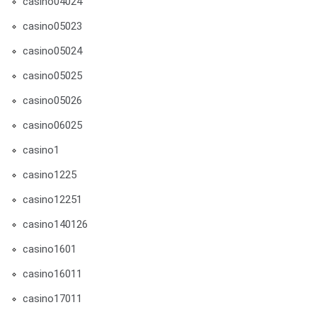
casino04024
casino05023
casino05024
casino05025
casino05026
casino06025
casino1
casino1225
casino12251
casino140126
casino1601
casino16011
casino17011