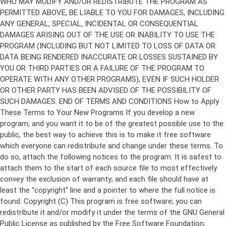
Copyright (C)
This program is free software; you can
redistribute it and/or modify it under the terms of the GNU General
Public License as published by the Free Software Foundation;