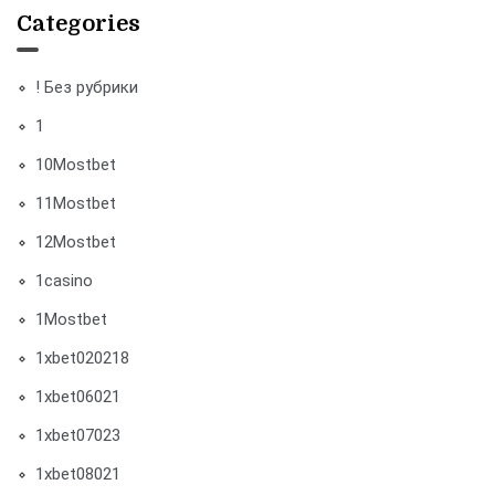
Categories
! Без рубрики
1
10Mostbet
11Mostbet
12Mostbet
1casino
1Mostbet
1xbet020218
1xbet06021
1xbet07023
1xbet08021