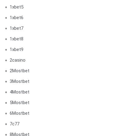
1xbet5
1xbet6
1xbet7
1xbet8
1xbet9
2casino
2Mostbet
3Mostbet
4Mostbet
5Mostbet
6Mostbet
7c77
8Mostbet