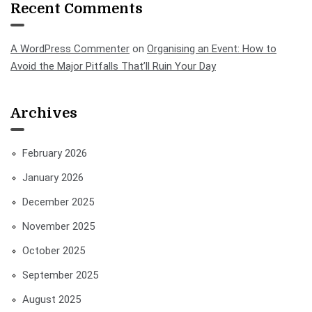
Recent Comments
A WordPress Commenter
on
Organising an Event: How to
Avoid the Major Pitfalls That’ll Ruin Your Day
Archives
February 2026
January 2026
December 2025
November 2025
October 2025
September 2025
August 2025