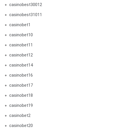
casinobest30012
casinobest31011
casinobet1
casinobet10
casinobet11
casinobet12
casinobet14
casinobet16
casinobet17
casinobet18
casinobet19
casinobet2
casinobet20