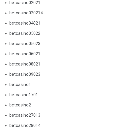
betcasino02021
betcasino020214
betcasino04021
betcasino05022
betcasino05023
betcasino06021
betcasino08021
betcasino09023
betcasino1
betcasino1701
betcasino2
betcasino27013
betcasino28014