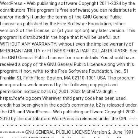
WordPress - Web publishing software Copyright 2011-2024 by the contributors This program is free software; you can redistribute it and/or modify it under the terms of the GNU General Public License as published by the Free Software Foundation; either version 2 of the License, or (at your option) any later version. This program is distributed in the hope that it will be useful, but WITHOUT ANY WARRANTY; without even the implied warranty of MERCHANTABILITY or FITNESS FOR A PARTICULAR PURPOSE. See the GNU General Public License for more details. You should have received a copy of the GNU General Public License along with this program; if not, write to the Free Software Foundation, Inc., 51 Franklin St, Fifth Floor, Boston, MA 02110-1301 USA This program incorporates work covered by the following copyright and permission notices: b2 is (c) 2001, 2002 Michel Valdrighi - https://cafelog.com Wherever third party code has been used, credit has been given in the code's comments. b2 is released under the GPL and WordPress - Web publishing software Copyright 2003-2010 by the contributors WordPress is released under the GPL =-=-=-=-=-=-=-=-=-=-=-=-=-=-=-=-=-=-=-=-=-=-=-=-=-=-=-=-=-=-=-=-=-=-=-=-=-=-=-= GNU GENERAL PUBLIC LICENSE Version 2, June 1991 Copyright (C) 1989, 1991 Free Software Foundation, Inc., 51 Franklin Street, Fifth Floor, Boston, MA 02110-1301 USA Everyone is permitted to copy and distribute verbatim copies of this license document, but changing it is not allowed. Preamble The licenses for most software are designed to take away your freedom to share and change it. By contrast, the GNU General Public License is intended to guarantee your freedom to share and change free software--to make sure the software is free for all its users. This General Public License applies to most of the Free Software Foundation's software and to any other program whose authors commit to using it. (Some other Free Software Foundation software is covered by the GNU Lesser General Public License instead.) You can apply it to your programs, too. When we speak of free software, we are referring to freedom, not price. Our General Public Licenses are designed to make sure that you have the freedom to distribute copies of free software (and charge for this service if you wish), that you receive source code or can get it if you want it, that you can change the software or use pieces of it in new free programs; and that you know you can do these things. To protect your rights, we need to make restrictions that forbid anyone to deny you these rights or to ask you to surrender the rights. These restrictions translate to certain responsibilities for you if you distribute copies of the software, or if you modify it. For example, if you distribute copies of such a program, whether gratis or for a fee, you must give the recipients all the rights that you have. You must make sure that they, too, receive or can get the source code. And you must show them these terms so they know their rights. We protect your rights with two steps: (1) copyright the software, and (2) offer you this license which gives you legal permission to copy, distribute and/or modify the software. Also, for each author's protection and ours, we want to make certain that everyone understands that there is no warranty for this free software. If the software is modified by someone else and passed on, we want its recipients to know that what they have is not the original, so that any problems introduced by others will not reflect on the original authors' reputations. Finally, any free program is threatened constantly by software patents. We wish to avoid the danger that redistributors of a free program will individually obtain patent licenses, in effect making the program proprietary. To prevent this, we have made it clear that any patent must be licensed for everyone's free use or not licensed at all. The precise terms and conditions for copying, distribution and modification follow. GNU GENERAL PUBLIC LICENSE TERMS AND CONDITIONS FOR COPYING, DISTRIBUTION AND MODIFICATION 0. This License applies to any program or other work which contains a notice placed by the copyright holder saying it may be distributed under the terms of this General Public License. The "Program", below, refers to any such program or work, and a "work based on the Program" means either the Program or any derivative work under copyright law: that is to say, a work containing the Program or a portion of it, either verbatim or with modifications and/or translated into another language. (Hereinafter, translation is included without limitation in the term "modification".) Each licensee is addressed as "you". Activities other than copying, distribution and modification are not covered by this License; they are outside its scope. The act of running the Program is not restricted, and the output from the Program is covered only if its contents constitute a work based on the Program (independent of having been made by running the Program). Whether that is true depends on what the Program does. 1. You may copy and distribute verbatim copies of the Program's source code as you receive it, in any medium, provided that you conspicuously and appropriately publish on each copy an appropriate copyright notice and disclaimer of warranty; keep intact all the notices that refer to this License and to the absence of any warranty; and give any other recipients of the Program a copy of this License along with the Program. You may charge a fee for the physical act of transferring a copy, and you may at your option offer warranty protection in exchange for a fee. 2. You may modify your copy or copies of the Program or any portion of it, thus forming a work based on the Program, and copy and distribute such modifications or work under the terms of Section 1 above, provided that you also meet all of these conditions: a) You must cause the modified files to carry prominent notices stating that you changed the files and the date of any change. b) You must cause any work that you distribute or publish, that in whole or in part contains or is derived from the Program or any part thereof, to be licensed as a whole at no charge to all third parties under the terms of this License. c) If the modified program normally reads commands interactively when run, you must cause it, when started running for such interactive use in the most ordinary way, to print or display an announcement including an appropriate copyright notice and a notice that there is no warranty (or else, saying that you provide a warranty) and that users may redistribute the program under these conditions, and telling the user how to view a copy of this License. (Exception: if the Program itself is interactive but does not normally print such an announcement, your work based on the Program is not required to print an announcement.) These requirements apply to the modified work as a whole. If identifiable sections of that work are not derived from the Program, and can be reasonably considered independent and separate works in themselves, then this License, and its terms, do not apply to those sections when you distribute them as separate works. But when you distribute the same sections as part of a whole which is a work based on the Program, the distribution of the whole must be on the terms of this License, whose permissions for other licensees extend to the entire whole, and thus to each and every part regardless of who wrote it. Thus, it is not the intent of this section to claim rights or contest your rights to work written entirely by you; rather, the intent is to exercise the right to control the distribution of derivative or collective works based on the Program. In addition, mere aggregation of another work not based on the Program with the Program (or with a work based on the Program) on a volume of a storage or distribution medium does not bring the other work under the scope of this License. 3. You may copy and distribute the Program (or a work based on it, under Section 2) in object code or executable form under the terms of Sections 1 and 2 above provided that you also do one of the following: a) Accompany it with the complete corresponding machine-readable source code, which must be distributed under the terms of Sections 1 and 2 above on a medium customarily used for software interchange; or, b) Accompany it with a written offer, valid for at least three years, to give any third party, for a charge no more than your cost of physically performing source distribution, a complete machine-readable copy of the corresponding source code, to be distributed under the terms of Sections 1 and 2 above on a medium customarily used for software interchange; or, c) Accompany it with the information you received as to the offer to distribute corresponding source code. (This alternative is allowed only for noncommercial distribution and only if you received the program in object code or executable form with such an offer, in accord with Subsection b above.) The source code for a work means the preferred form of the work for making modifications to it. For an executable work, complete source code means all the source code for all modules it contains, plus any associated interface definition files, plus the scripts used to control compilation and installation of the executable. However, as a special exception, the source code distributed need not include anything that is normally distributed (in either source or binary form) with the major components (compiler, kernel, and so on) of the operating system on which the executable runs, unless that component itself ac