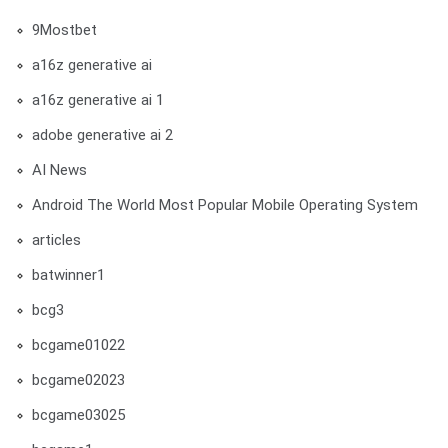
9Mostbet
a16z generative ai
a16z generative ai 1
adobe generative ai 2
AI News
Android The World Most Popular Mobile Operating System
articles
batwinner1
bcg3
bcgame01022
bcgame02023
bcgame03025