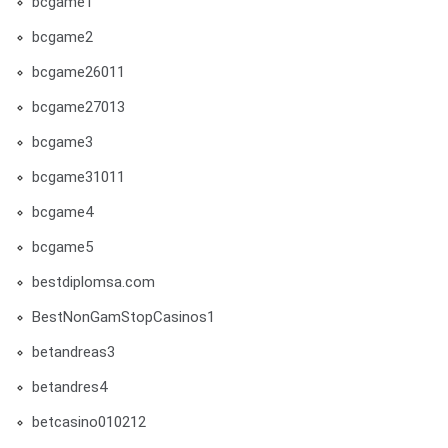
bcgame1
bcgame2
bcgame26011
bcgame27013
bcgame3
bcgame31011
bcgame4
bcgame5
bestdiplomsa.com
BestNonGamStopCasinos1
betandreas3
betandres4
betcasino010212