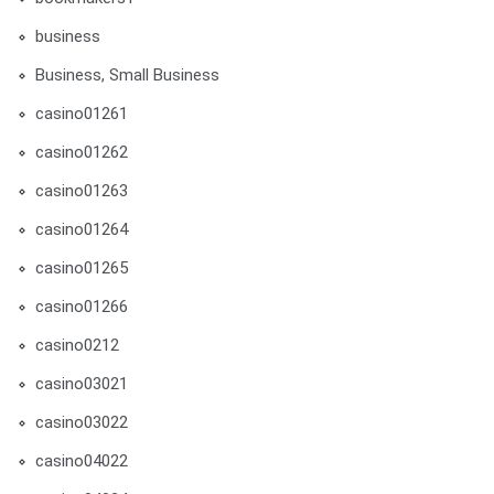
business
Business, Small Business
casino01261
casino01262
casino01263
casino01264
casino01265
casino01266
casino0212
casino03021
casino03022
casino04022