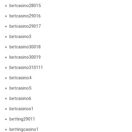
betcasino28015
betcasino29016
betcasino29017
betcasino3
betcasino30018
betcasino30019
betcasino310111
betcasino4
betcasino5
betcasino6
betcasinos1
betting29011
bettingcasino1