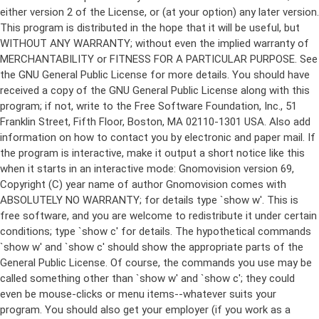
either version 2 of the License, or (at your option) any later version.
This program is distributed in the hope that it will be useful, but
WITHOUT ANY WARRANTY; without even the implied warranty of
MERCHANTABILITY or FITNESS FOR A PARTICULAR PURPOSE. See
the GNU General Public License for more details. You should have
received a copy of the GNU General Public License along with this
program; if not, write to the Free Software Foundation, Inc., 51
Franklin Street, Fifth Floor, Boston, MA 02110-1301 USA. Also add
information on how to contact you by electronic and paper mail. If
the program is interactive, make it output a short notice like this
when it starts in an interactive mode: Gnomovision version 69,
Copyright (C) year name of author Gnomovision comes with
ABSOLUTELY NO WARRANTY; for details type `show w'. This is
free software, and you are welcome to redistribute it under certain
conditions; type `show c' for details. The hypothetical commands
`show w' and `show c' should show the appropriate parts of the
General Public License. Of course, the commands you use may be
called something other than `show w' and `show c'; they could
even be mouse-clicks or menu items--whatever suits your
program. You should also get your employer (if you work as a