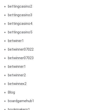
bettingcasino2
bettingcasino3
bettingcasino4
bettingcasino5
betwiner1
betwinner07022
betwinner07023
betwinner1
betwinner2
betwinneк2
Blog
boardgamehub1
bookmakers1