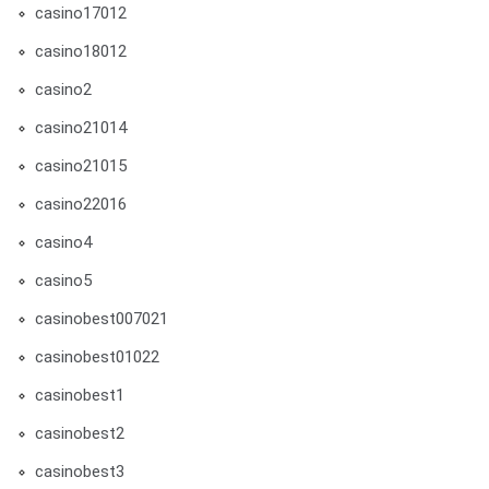
casino17012
casino18012
casino2
casino21014
casino21015
casino22016
casino4
casino5
casinobest007021
casinobest01022
casinobest1
casinobest2
casinobest3