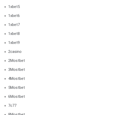
1xbet5
1xbet6
1xbet7
1xbet8
1xbet9
2casino
2Mostbet
3Mostbet
4Mostbet
5Mostbet
6Mostbet
7c77
8Mostbet