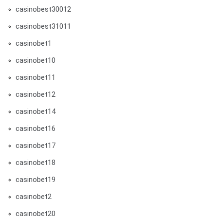
casinobest30012
casinobest31011
casinobet1
casinobet10
casinobet11
casinobet12
casinobet14
casinobet16
casinobet17
casinobet18
casinobet19
casinobet2
casinobet20