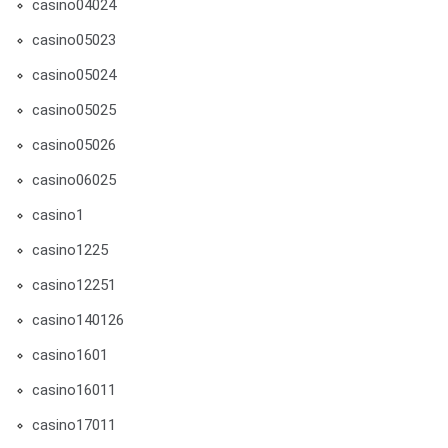
casino04024
casino05023
casino05024
casino05025
casino05026
casino06025
casino1
casino1225
casino12251
casino140126
casino1601
casino16011
casino17011