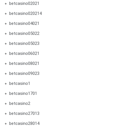
betcasino02021
betcasino020214
betcasino04021
betcasino05022
betcasino05023
betcasino06021
betcasino08021
betcasino09023
betcasino1
betcasino1701
betcasino2
betcasino27013
betcasino28014