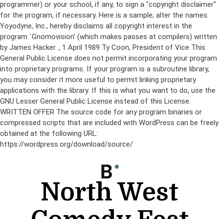
programmer) or your school, if any, to sign a "copyright disclaimer"
for the program, if necessary. Here is a sample; alter the names:
Yoyodyne, Inc., hereby disclaims all copyright interest in the
program `Gnomovision' (which makes passes at compilers) written
by James Hacker.
, 1 April 1989 Ty Coon, President of Vice This
General Public License does not permit incorporating your program
into proprietary programs. If your program is a subroutine library,
you may consider it more useful to permit linking proprietary
applications with the library. If this is what you want to do, use the
GNU Lesser General Public License instead of this License.
WRITTEN OFFER The source code for any program binaries or
compressed scripts that are included with WordPress can be freely
obtained at the following URL:
https://wordpress.org/download/source/
Skip
to
content
North West