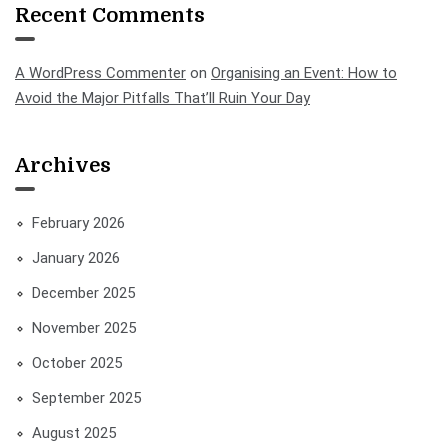
Recent Comments
A WordPress Commenter
on
Organising an Event: How to
Avoid the Major Pitfalls That’ll Ruin Your Day
Archives
February 2026
January 2026
December 2025
November 2025
October 2025
September 2025
August 2025