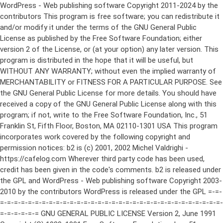
WordPress - Web publishing software Copyright 2011-2024 by the contributors This program is free software; you can redistribute it and/or modify it under the terms of the GNU General Public License as published by the Free Software Foundation; either version 2 of the License, or (at your option) any later version. This program is distributed in the hope that it will be useful, but WITHOUT ANY WARRANTY; without even the implied warranty of MERCHANTABILITY or FITNESS FOR A PARTICULAR PURPOSE. See the GNU General Public License for more details. You should have received a copy of the GNU General Public License along with this program; if not, write to the Free Software Foundation, Inc., 51 Franklin St, Fifth Floor, Boston, MA 02110-1301 USA This program incorporates work covered by the following copyright and permission notices: b2 is (c) 2001, 2002 Michel Valdrighi - https://cafelog.com Wherever third party code has been used, credit has been given in the code's comments. b2 is released under the GPL and WordPress - Web publishing software Copyright 2003-2010 by the contributors WordPress is released under the GPL =-=-=-=-=-=-=-=-=-=-=-=-=-=-=-=-=-=-=-=-=-=-=-=-=-=-=-=-=-=-=-=-=-=-=-=-=-=-=-= GNU GENERAL PUBLIC LICENSE Version 2, June 1991 Copyright (C) 1989, 1991 Free Software Foundation, Inc., 51 Franklin Street, Fifth Floor, Boston, MA 02110-1301 USA Everyone is permitted to copy and distribute verbatim copies of this license document, but changing it is not allowed. Preamble The licenses for most software are designed to take away your freedom to share and change it. By contrast, the GNU General Public License is intended to guarantee your freedom to share and change free software--to make sure the software is free for all its users. This General Public License applies to most of the Free Software Foundation's software and to any other program whose authors commit to using it. (Some other Free Software Foundation software is covered by the GNU Lesser General Public License instead.) You can apply it to your programs, too. When we speak of free software, we are referring to freedom, not price. Our General Public Licenses are designed to make sure that you have the freedom to distribute copies of free software (and charge for this service if you wish), that you receive source code or can get it if you want it, that you can change the software or use pieces of it in new free programs; and that you know you can do these things. To protect your rights, we need to make restrictions that forbid anyone to deny you these rights or to ask you to surrender the rights. These restrictions translate to certain responsibilities for you if you distribute copies of the software, or if you modify it. For example, if you distribute copies of such a program, whether gratis or for a fee, you must give the recipients all the rights that you have. You must make sure that they, too, receive or can get the source code. And you must show them these terms so they know their rights. We protect your rights with two steps: (1) copyright the software, and (2) offer you this license which gives you legal permission to copy, distribute and/or modify the software. Also, for each author's protection and ours, we want to make certain that everyone understands that there is no warranty for this free software. If the software is modified by someone else and passed on, we want its recipients to know that what they have is not the original, so that any problems introduced by others will not reflect on the original authors' reputations. Finally, any free program is threatened constantly by software patents. We wish to avoid the danger that redistributors of a free program will individually obtain patent licenses, in effect making the program proprietary. To prevent this, we have made it clear that any patent must be licensed for everyone's free use or not licensed at all. The precise terms and conditions for copying, distribution and modification follow. GNU GENERAL PUBLIC LICENSE TERMS AND CONDITIONS FOR COPYING, DISTRIBUTION AND MODIFICATION 0. This License applies to any program or other work which contains a notice placed by the copyright holder saying it may be distributed under the terms of this General Public License. The "Program", below, refers to any such program or work, and a "work based on the Program" means either the Program or any derivative work under copyright law: that is to say, a work containing the Program or a portion of it, either verbatim or with modifications and/or translated into another language. (Hereinafter, translation is included without limitation in the term "modification".) Each licensee is addressed as "you". Activities other than copying, distribution and modification are not covered by this License; they are outside its scope. The act of running the Program is not restricted, and the output from the Program is covered only if its contents constitute a work based on the Program (independent of having been made by running the Program). Whether that is true depends on what the Program does. 1. You may copy and distribute verbatim copies of the Program's source code as you receive it, in any medium, provided that you conspicuously and appropriately publish on each copy an appropriate copyright notice and disclaimer of warranty; keep intact all the notices that refer to this License and to the absence of any warranty; and give any other recipients of the Program a copy of this License along with the Program. You may charge a fee for the physical act of transferring a copy, and you may at your option offer warranty protection in exchange for a fee. 2. You may modify your copy or copies of the Program or any portion of it, thus forming a work based on the Program, and copy and distribute such modifications or work under the terms of Section 1 above, provided that you also meet all of these conditions: a) You must cause the modified files to carry prominent notices stating that you changed the files and the date of any change. b) You must cause any work that you distribute or publish, that in whole or in part contains or is derived from the Program or any part thereof, to be licensed as a whole at no charge to all third parties under the terms of this License. c) If the modified program normally reads commands interactively when run, you must cause it, when started running for such interactive use in the most ordinary way, to print or display an announcement including an appropriate copyright notice and a notice that there is no warranty (or else, saying that you provide a warranty) and that users may redistribute the program under these conditions, and telling the user how to view a copy of this License. (Exception: if the Program itself is interactive but does not normally print such an announcement, your work based on the Program is not required to print an announcement.) These requirements apply to the modified work as a whole. If identifiable sections of that work are not derived from the Program, and can be reasonably considered independent and separate works in themselves, then this License, and its terms, do not apply to those sections when you distribute them as separate works. But when you distribute the same sections as part of a whole which is a work based on the Program, the distribution of the whole must be on the terms of this License, whose permissions for other licensees extend to the entire whole, and thus to each and every part regardless of who wrote it. Thus, it is not the intent of this section to claim rights or contest your rights to work written entirely by you; rather, the intent is to exercise the right to control the distribution of derivative or collective works based on the Program. In addition, mere aggregation of another work not based on the Program with the Program (or with a work based on the Program) on a volume of a storage or distribution medium does not bring the other work under the scope of this License. 3. You may copy and distribute the Program (or a work based on it, under Section 2) in object code or executable form under the terms of Sections 1 and 2 above provided that you also do one of the following: a) Accompany it with the complete corresponding machine-readable source code, which must be distributed under the terms of Sections 1 and 2 above on a medium customarily used for software interchange; or, b) Accompany it with a written offer, valid for at least three years, to give any third party, for a charge no more than your cost of physically performing source distribution, a complete machine-readable copy of the corresponding source code, to be distributed under the terms of Sections 1 and 2 above on a medium customarily used for software interchange; or, c) Accompany it with the information you received as to the offer to distribute corresponding source code. (This alternative is allowed only for noncommercial distribution and only if you received the program in object code or executable form with such an offer, in accord with Subsection b above.) The source code for a work means the preferred form of the work for making modifications to it. For an executable work, complete source code means all the source code for all modules it contains, plus any associated interface definition files, plus the scripts used to control compilation and installation of the executable. However, as a special exception, the source code distributed need not include anything that is normally distributed (in either source or binary form) with the major components (compiler, kernel, and so on) of the operating system on which the executable runs, unless that component itself ac