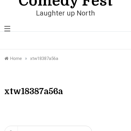
Comedy Fest
Laughter up North
»
Home
xtw18387a56a
xtw18387a56a