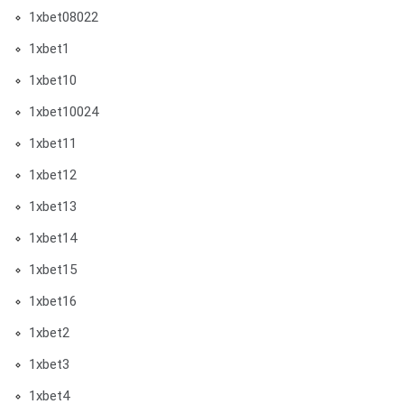
1xbet08022
1xbet1
1xbet10
1xbet10024
1xbet11
1xbet12
1xbet13
1xbet14
1xbet15
1xbet16
1xbet2
1xbet3
1xbet4