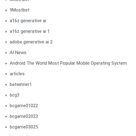
9Mostbet
a16z generative ai
a16z generative ai 1
adobe generative ai 2
AI News
Android The World Most Popular Mobile Operating System
articles
batwinner1
bcg3
bcgame01022
bcgame02023
bcgame03025