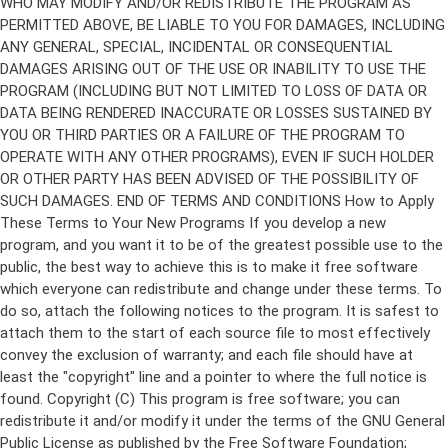
Copyright (C)
This program is free software; you can
redistribute it and/or modify it under the terms of the GNU General
Public License as published by the Free Software Foundation;