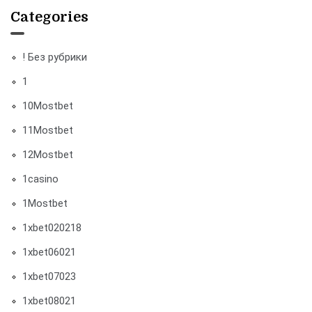
Categories
! Без рубрики
1
10Mostbet
11Mostbet
12Mostbet
1casino
1Mostbet
1xbet020218
1xbet06021
1xbet07023
1xbet08021