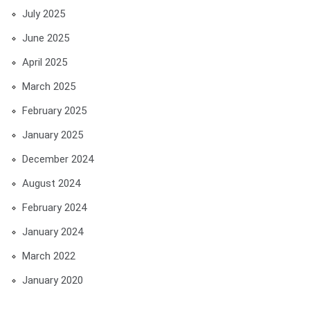
July 2025
June 2025
April 2025
March 2025
February 2025
January 2025
December 2024
August 2024
February 2024
January 2024
March 2022
January 2020