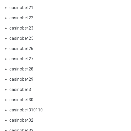
casinobet21
casinobet22
casinobet23
casinobet25
casinobet26
casinobet27
casinobet28
casinobet29
casinobet3
casinobet30
casinobet310110
casinobet32
casinobet33