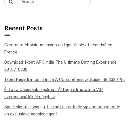
Recent Posts
Comment choisir un casino en ligne fiable et sécurisé en
France
Download 1xbet APK India The Ultimate Betting Experience
2016710830
1xbet Registration in India A Comprehensive Guide 1803320190
Éld át a Casinolab izgalmát: Átfogó útmutató a VIP
szerencsejáték élményhez
Speel slimmer, win groter met de actuele vipzino bonus code
en exclusieve aanbiedingen!