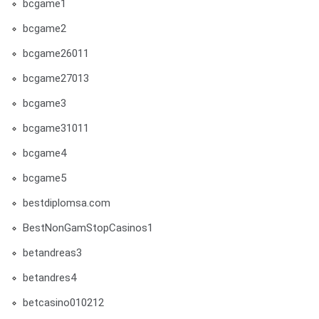
bcgame1
bcgame2
bcgame26011
bcgame27013
bcgame3
bcgame31011
bcgame4
bcgame5
bestdiplomsa.com
BestNonGamStopCasinos1
betandreas3
betandres4
betcasino010212