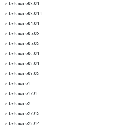
betcasino02021
betcasino020214
betcasino04021
betcasino05022
betcasino05023
betcasino06021
betcasino08021
betcasino09023
betcasino1
betcasino1701
betcasino2
betcasino27013
betcasino28014