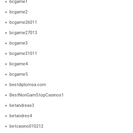
bcgame1
bcgame2
bcgame26011
bcgame27013
bcgame3
bcgame31011
bcgame4
bcgame5
bestdiplomsa.com
BestNonGamStopCasinos1
betandreas3
betandres4
betcasino010212