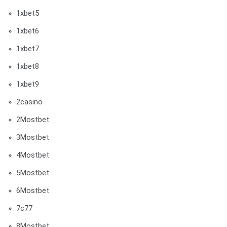
1xbet5
1xbet6
1xbet7
1xbet8
1xbet9
2casino
2Mostbet
3Mostbet
4Mostbet
5Mostbet
6Mostbet
7c77
8Mostbet