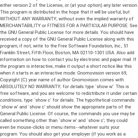
either version 2 of the License, or (at your option) any later version.
This program is distributed in the hope that it will be useful, but
WITHOUT ANY WARRANTY; without even the implied warranty of
MERCHANTABILITY or FITNESS FOR A PARTICULAR PURPOSE. See
the GNU General Public License for more details. You should have
received a copy of the GNU General Public License along with this
program; if not, write to the Free Software Foundation, Inc., 51
Franklin Street, Fifth Floor, Boston, MA 02110-1301 USA. Also add
information on how to contact you by electronic and paper mail. If
the program is interactive, make it output a short notice like this
when it starts in an interactive mode: Gnomovision version 69,
Copyright (C) year name of author Gnomovision comes with
ABSOLUTELY NO WARRANTY; for details type `show w'. This is
free software, and you are welcome to redistribute it under certain
conditions; type `show c' for details. The hypothetical commands
`show w' and `show c' should show the appropriate parts of the
General Public License. Of course, the commands you use may be
called something other than `show w' and `show c'; they could
even be mouse-clicks or menu items--whatever suits your
program. You should also get your employer (if you work as a