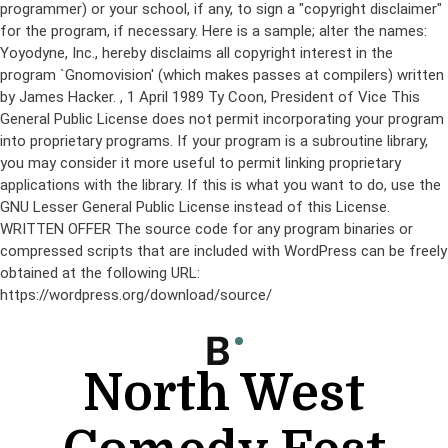
programmer) or your school, if any, to sign a "copyright disclaimer"
for the program, if necessary. Here is a sample; alter the names:
Yoyodyne, Inc., hereby disclaims all copyright interest in the
program `Gnomovision' (which makes passes at compilers) written
by James Hacker.
, 1 April 1989 Ty Coon, President of Vice This
General Public License does not permit incorporating your program
into proprietary programs. If your program is a subroutine library,
you may consider it more useful to permit linking proprietary
applications with the library. If this is what you want to do, use the
GNU Lesser General Public License instead of this License.
WRITTEN OFFER The source code for any program binaries or
compressed scripts that are included with WordPress can be freely
obtained at the following URL:
https://wordpress.org/download/source/
Skip
to
content
North West