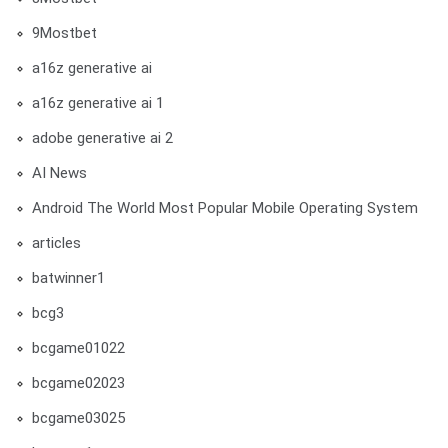
9Mostbet
a16z generative ai
a16z generative ai 1
adobe generative ai 2
AI News
Android The World Most Popular Mobile Operating System
articles
batwinner1
bcg3
bcgame01022
bcgame02023
bcgame03025