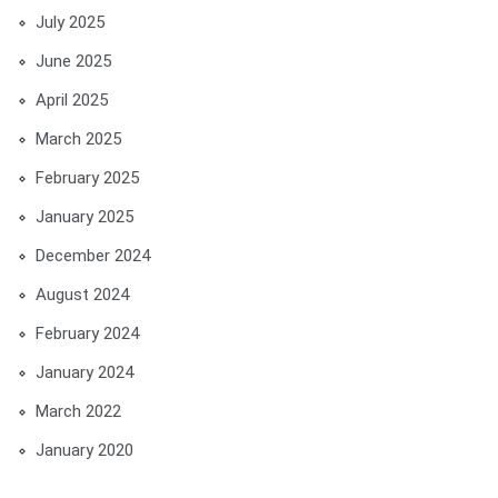
July 2025
June 2025
April 2025
March 2025
February 2025
January 2025
December 2024
August 2024
February 2024
January 2024
March 2022
January 2020