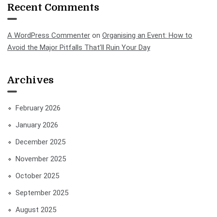
Recent Comments
A WordPress Commenter
on
Organising an Event: How to
Avoid the Major Pitfalls That’ll Ruin Your Day
Archives
February 2026
January 2026
December 2025
November 2025
October 2025
September 2025
August 2025