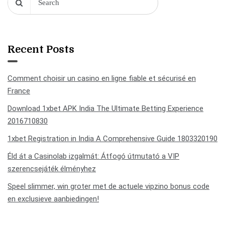
Recent Posts
Comment choisir un casino en ligne fiable et sécurisé en
France
Download 1xbet APK India The Ultimate Betting Experience
2016710830
1xbet Registration in India A Comprehensive Guide 1803320190
Éld át a Casinolab izgalmát: Átfogó útmutató a VIP
szerencsejáték élményhez
Speel slimmer, win groter met de actuele vipzino bonus code
en exclusieve aanbiedingen!