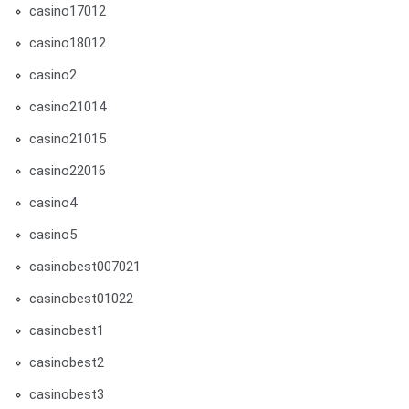
casino17012
casino18012
casino2
casino21014
casino21015
casino22016
casino4
casino5
casinobest007021
casinobest01022
casinobest1
casinobest2
casinobest3