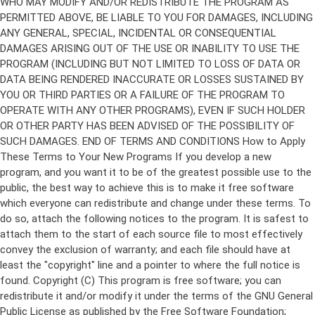
Copyright (C)
This program is free software; you can
redistribute it and/or modify it under the terms of the GNU General
Public License as published by the Free Software Foundation;