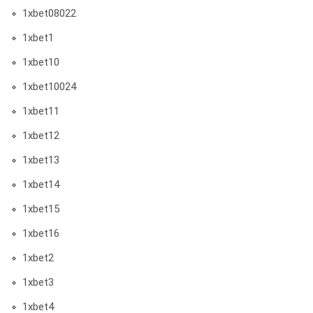
1xbet08022
1xbet1
1xbet10
1xbet10024
1xbet11
1xbet12
1xbet13
1xbet14
1xbet15
1xbet16
1xbet2
1xbet3
1xbet4