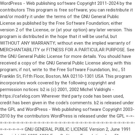
WordPress - Web publishing software Copyright 2011-2024 by the contributors This program is free software; you can redistribute it and/or modify it under the terms of the GNU General Public License as published by the Free Software Foundation; either version 2 of the License, or (at your option) any later version. This program is distributed in the hope that it will be useful, but WITHOUT ANY WARRANTY; without even the implied warranty of MERCHANTABILITY or FITNESS FOR A PARTICULAR PURPOSE. See the GNU General Public License for more details. You should have received a copy of the GNU General Public License along with this program; if not, write to the Free Software Foundation, Inc., 51 Franklin St, Fifth Floor, Boston, MA 02110-1301 USA This program incorporates work covered by the following copyright and permission notices: b2 is (c) 2001, 2002 Michel Valdrighi - https://cafelog.com Wherever third party code has been used, credit has been given in the code's comments. b2 is released under the GPL and WordPress - Web publishing software Copyright 2003-2010 by the contributors WordPress is released under the GPL =-=-=-=-=-=-=-=-=-=-=-=-=-=-=-=-=-=-=-=-=-=-=-=-=-=-=-=-=-=-=-=-=-=-=-=-=-=-=-= GNU GENERAL PUBLIC LICENSE Version 2, June 1991 Copyright (C) 1989, 1991 Free Software Foundation, Inc., 51 Franklin Street, Fifth Floor, Boston, MA 02110-1301 USA Everyone is permitted to copy and distribute verbatim copies of this license document, but changing it is not allowed. Preamble The licenses for most software are designed to take away your freedom to share and change it. By contrast, the GNU General Public License is intended to guarantee your freedom to share and change free software--to make sure the software is free for all its users. This General Public License applies to most of the Free Software Foundation's software and to any other program whose authors commit to using it. (Some other Free Software Foundation software is covered by the GNU Lesser General Public License instead.) You can apply it to your programs, too. When we speak of free software, we are referring to freedom, not price. Our General Public Licenses are designed to make sure that you have the freedom to distribute copies of free software (and charge for this service if you wish), that you receive source code or can get it if you want it, that you can change the software or use pieces of it in new free programs; and that you know you can do these things. To protect your rights, we need to make restrictions that forbid anyone to deny you these rights or to ask you to surrender the rights. These restrictions translate to certain responsibilities for you if you distribute copies of the software, or if you modify it. For example, if you distribute copies of such a program, whether gratis or for a fee, you must give the recipients all the rights that you have. You must make sure that they, too, receive or can get the source code. And you must show them these terms so they know their rights. We protect your rights with two steps: (1) copyright the software, and (2) offer you this license which gives you legal permission to copy, distribute and/or modify the software. Also, for each author's protection and ours, we want to make certain that everyone understands that there is no warranty for this free software. If the software is modified by someone else and passed on, we want its recipients to know that what they have is not the original, so that any problems introduced by others will not reflect on the original authors' reputations. Finally, any free program is threatened constantly by software patents. We wish to avoid the danger that redistributors of a free program will individually obtain patent licenses, in effect making the program proprietary. To prevent this, we have made it clear that any patent must be licensed for everyone's free use or not licensed at all. The precise terms and conditions for copying, distribution and modification follow. GNU GENERAL PUBLIC LICENSE TERMS AND CONDITIONS FOR COPYING, DISTRIBUTION AND MODIFICATION 0. This License applies to any program or other work which contains a notice placed by the copyright holder saying it may be distributed under the terms of this General Public License. The "Program", below, refers to any such program or work, and a "work based on the Program" means either the Program or any derivative work under copyright law: that is to say, a work containing the Program or a portion of it, either verbatim or with modifications and/or translated into another language. (Hereinafter, translation is included without limitation in the term "modification".) Each licensee is addressed as "you". Activities other than copying, distribution and modification are not covered by this License; they are outside its scope. The act of running the Program is not restricted, and the output from the Program is covered only if its contents constitute a work based on the Program (independent of having been made by running the Program). Whether that is true depends on what the Program does. 1. You may copy and distribute verbatim copies of the Program's source code as you receive it, in any medium, provided that you conspicuously and appropriately publish on each copy an appropriate copyright notice and disclaimer of warranty; keep intact all the notices that refer to this License and to the absence of any warranty; and give any other recipients of the Program a copy of this License along with the Program. You may charge a fee for the physical act of transferring a copy, and you may at your option offer warranty protection in exchange for a fee. 2. You may modify your copy or copies of the Program or any portion of it, thus forming a work based on the Program, and copy and distribute such modifications or work under the terms of Section 1 above, provided that you also meet all of these conditions: a) You must cause the modified files to carry prominent notices stating that you changed the files and the date of any change. b) You must cause any work that you distribute or publish, that in whole or in part contains or is derived from the Program or any part thereof, to be licensed as a whole at no charge to all third parties under the terms of this License. c) If the modified program normally reads commands interactively when run, you must cause it, when started running for such interactive use in the most ordinary way, to print or display an announcement including an appropriate copyright notice and a notice that there is no warranty (or else, saying that you provide a warranty) and that users may redistribute the program under these conditions, and telling the user how to view a copy of this License. (Exception: if the Program itself is interactive but does not normally print such an announcement, your work based on the Program is not required to print an announcement.) These requirements apply to the modified work as a whole. If identifiable sections of that work are not derived from the Program, and can be reasonably considered independent and separate works in themselves, then this License, and its terms, do not apply to those sections when you distribute them as separate works. But when you distribute the same sections as part of a whole which is a work based on the Program, the distribution of the whole must be on the terms of this License, whose permissions for other licensees extend to the entire whole, and thus to each and every part regardless of who wrote it. Thus, it is not the intent of this section to claim rights or contest your rights to work written entirely by you; rather, the intent is to exercise the right to control the distribution of derivative or collective works based on the Program. In addition, mere aggregation of another work not based on the Program with the Program (or with a work based on the Program) on a volume of a storage or distribution medium does not bring the other work under the scope of this License. 3. You may copy and distribute the Program (or a work based on it, under Section 2) in object code or executable form under the terms of Sections 1 and 2 above provided that you also do one of the following: a) Accompany it with the complete corresponding machine-readable source code, which must be distributed under the terms of Sections 1 and 2 above on a medium customarily used for software interchange; or, b) Accompany it with a written offer, valid for at least three years, to give any third party, for a charge no more than your cost of physically performing source distribution, a complete machine-readable copy of the corresponding source code, to be distributed under the terms of Sections 1 and 2 above on a medium customarily used for software interchange; or, c) Accompany it with the information you received as to the offer to distribute corresponding source code. (This alternative is allowed only for noncommercial distribution and only if you received the program in object code or executable form with such an offer, in accord with Subsection b above.) The source code for a work means the preferred form of the work for making modifications to it. For an executable work, complete source code means all the source code for all modules it contains, plus any associated interface definition files, plus the scripts used to control compilation and installation of the executable. However, as a special exception, the source code distributed need not include anything that is normally distributed (in either source or binary form) with the major components (compiler, kernel, and so on) of the operating system on which the executable runs, unless that component itself ac