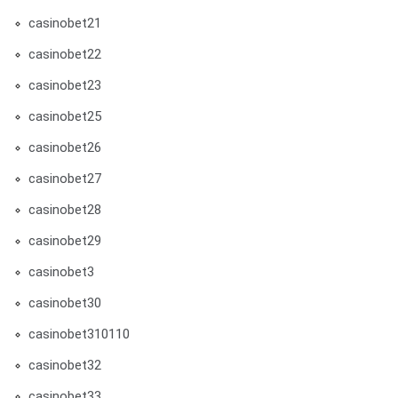
casinobet21
casinobet22
casinobet23
casinobet25
casinobet26
casinobet27
casinobet28
casinobet29
casinobet3
casinobet30
casinobet310110
casinobet32
casinobet33