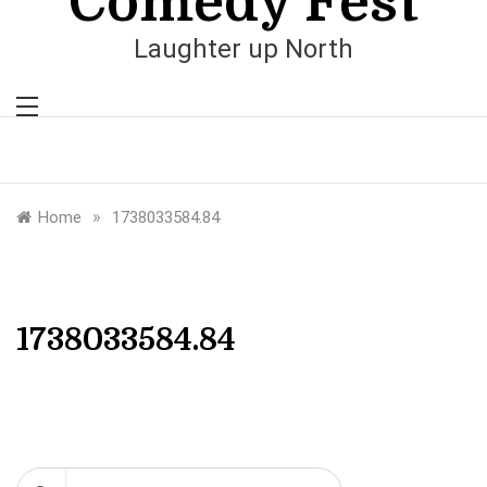
Comedy Fest
Laughter up North
»
Home
1738033584.84
1738033584.84