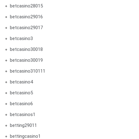
betcasino28015
betcasino29016
betcasino29017
betcasino3
betcasino30018
betcasino30019
betcasino310111
betcasino4
betcasino5
betcasino6
betcasinos1
betting29011
bettingcasino1