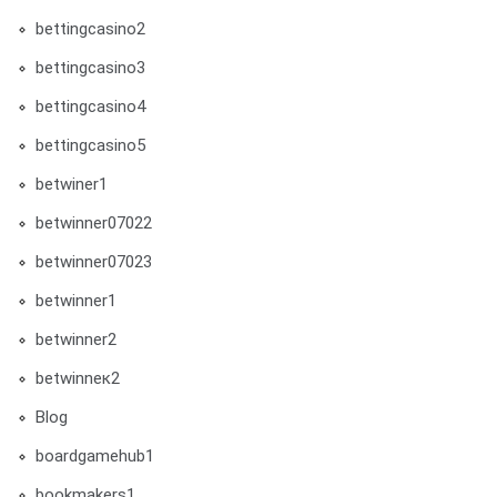
bettingcasino2
bettingcasino3
bettingcasino4
bettingcasino5
betwiner1
betwinner07022
betwinner07023
betwinner1
betwinner2
betwinneк2
Blog
boardgamehub1
bookmakers1