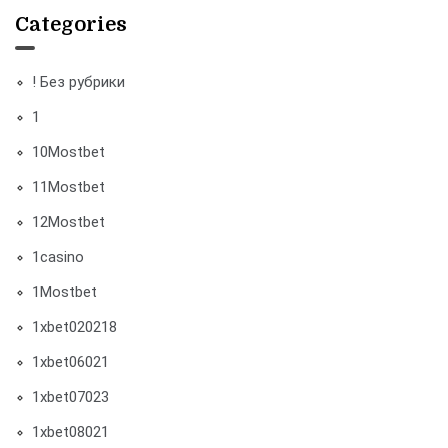
Categories
! Без рубрики
1
10Mostbet
11Mostbet
12Mostbet
1casino
1Mostbet
1xbet020218
1xbet06021
1xbet07023
1xbet08021