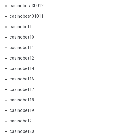
casinobest30012
casinobest31011
casinobet1
casinobet10
casinobet11
casinobet12
casinobet14
casinobet16
casinobet17
casinobet18
casinobet19
casinobet2
casinobet20