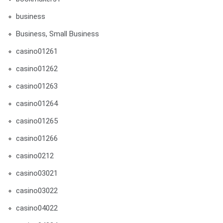
business
Business, Small Business
casino01261
casino01262
casino01263
casino01264
casino01265
casino01266
casino0212
casino03021
casino03022
casino04022