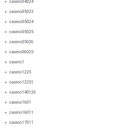
casino04024
casino05023
casino05024
casino05025
casino05026
casino06025
casino1
casino1225
casino12251
casino140126
casino1601
casino16011
casino17011