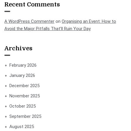
Recent Comments
A WordPress Commenter
on
Organising an Event: How to
Avoid the Major Pitfalls That’ll Ruin Your Day
Archives
February 2026
January 2026
December 2025
November 2025
October 2025
September 2025
August 2025