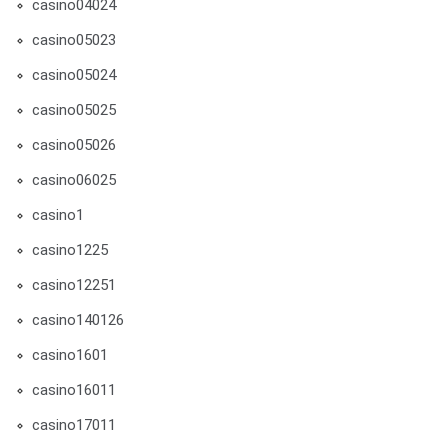
casino04024
casino05023
casino05024
casino05025
casino05026
casino06025
casino1
casino1225
casino12251
casino140126
casino1601
casino16011
casino17011