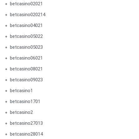
betcasino02021
betcasino020214
betcasino04021
betcasino05022
betcasino05023
betcasino06021
betcasino08021
betcasino09023
betcasino1
betcasino1701
betcasino2
betcasino27013
betcasino28014