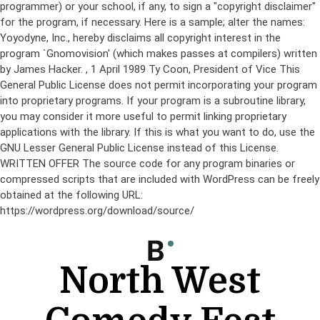
programmer) or your school, if any, to sign a "copyright disclaimer"
for the program, if necessary. Here is a sample; alter the names:
Yoyodyne, Inc., hereby disclaims all copyright interest in the
program `Gnomovision' (which makes passes at compilers) written
by James Hacker.
, 1 April 1989 Ty Coon, President of Vice This
General Public License does not permit incorporating your program
into proprietary programs. If your program is a subroutine library,
you may consider it more useful to permit linking proprietary
applications with the library. If this is what you want to do, use the
GNU Lesser General Public License instead of this License.
WRITTEN OFFER The source code for any program binaries or
compressed scripts that are included with WordPress can be freely
obtained at the following URL:
https://wordpress.org/download/source/
Skip
to
content
North West