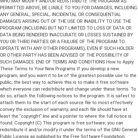
Copyright (C)
This program is free software; you can
redistribute it and/or modify it under the terms of the GNU General
Public License as published by the Free Software Foundation;