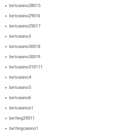
betcasino28015
betcasino29016
betcasino29017
betcasino3
betcasino30018
betcasino30019
betcasino310111
betcasino4
betcasino5
betcasino6
betcasinos1
betting29011
bettingcasino1