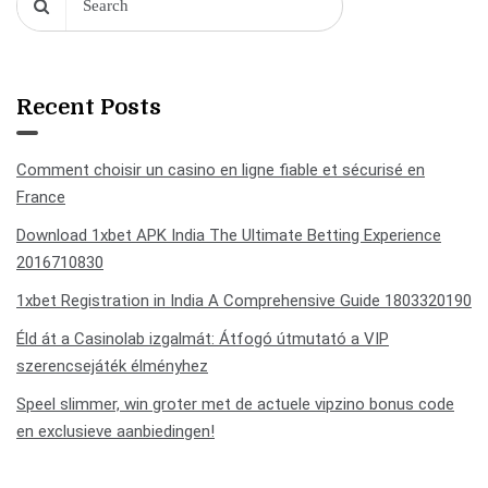
Recent Posts
Comment choisir un casino en ligne fiable et sécurisé en
France
Download 1xbet APK India The Ultimate Betting Experience
2016710830
1xbet Registration in India A Comprehensive Guide 1803320190
Éld át a Casinolab izgalmát: Átfogó útmutató a VIP
szerencsejáték élményhez
Speel slimmer, win groter met de actuele vipzino bonus code
en exclusieve aanbiedingen!