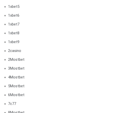
1xbet5
1xbet6
1xbet7
1xbet8
1xbet9
2casino
2Mostbet
3Mostbet
4Mostbet
5Mostbet
6Mostbet
7c77
8Mostbet