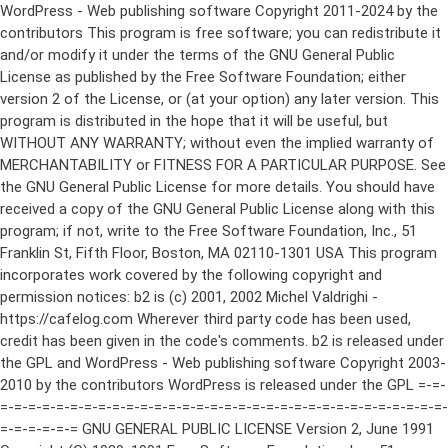
WordPress - Web publishing software Copyright 2011-2024 by the contributors This program is free software; you can redistribute it and/or modify it under the terms of the GNU General Public License as published by the Free Software Foundation; either version 2 of the License, or (at your option) any later version. This program is distributed in the hope that it will be useful, but WITHOUT ANY WARRANTY; without even the implied warranty of MERCHANTABILITY or FITNESS FOR A PARTICULAR PURPOSE. See the GNU General Public License for more details. You should have received a copy of the GNU General Public License along with this program; if not, write to the Free Software Foundation, Inc., 51 Franklin St, Fifth Floor, Boston, MA 02110-1301 USA This program incorporates work covered by the following copyright and permission notices: b2 is (c) 2001, 2002 Michel Valdrighi - https://cafelog.com Wherever third party code has been used, credit has been given in the code's comments. b2 is released under the GPL and WordPress - Web publishing software Copyright 2003-2010 by the contributors WordPress is released under the GPL =-=-=-=-=-=-=-=-=-=-=-=-=-=-=-=-=-=-=-=-=-=-=-=-=-=-=-=-=-=-=-=-=-=-=-=-=-=-=-= GNU GENERAL PUBLIC LICENSE Version 2, June 1991 Copyright (C) 1989, 1991 Free Software Foundation, Inc., 51 Franklin Street, Fifth Floor, Boston, MA 02110-1301 USA Everyone is permitted to copy and distribute verbatim copies of this license document, but changing it is not allowed. Preamble The licenses for most software are designed to take away your freedom to share and change it. By contrast, the GNU General Public License is intended to guarantee your freedom to share and change free software--to make sure the software is free for all its users. This General Public License applies to most of the Free Software Foundation's software and to any other program whose authors commit to using it. (Some other Free Software Foundation software is covered by the GNU Lesser General Public License instead.) You can apply it to your programs, too. When we speak of free software, we are referring to freedom, not price. Our General Public Licenses are designed to make sure that you have the freedom to distribute copies of free software (and charge for this service if you wish), that you receive source code or can get it if you want it, that you can change the software or use pieces of it in new free programs; and that you know you can do these things. To protect your rights, we need to make restrictions that forbid anyone to deny you these rights or to ask you to surrender the rights. These restrictions translate to certain responsibilities for you if you distribute copies of the software, or if you modify it. For example, if you distribute copies of such a program, whether gratis or for a fee, you must give the recipients all the rights that you have. You must make sure that they, too, receive or can get the source code. And you must show them these terms so they know their rights. We protect your rights with two steps: (1) copyright the software, and (2) offer you this license which gives you legal permission to copy, distribute and/or modify the software. Also, for each author's protection and ours, we want to make certain that everyone understands that there is no warranty for this free software. If the software is modified by someone else and passed on, we want its recipients to know that what they have is not the original, so that any problems introduced by others will not reflect on the original authors' reputations. Finally, any free program is threatened constantly by software patents. We wish to avoid the danger that redistributors of a free program will individually obtain patent licenses, in effect making the program proprietary. To prevent this, we have made it clear that any patent must be licensed for everyone's free use or not licensed at all. The precise terms and conditions for copying, distribution and modification follow. GNU GENERAL PUBLIC LICENSE TERMS AND CONDITIONS FOR COPYING, DISTRIBUTION AND MODIFICATION 0. This License applies to any program or other work which contains a notice placed by the copyright holder saying it may be distributed under the terms of this General Public License. The "Program", below, refers to any such program or work, and a "work based on the Program" means either the Program or any derivative work under copyright law: that is to say, a work containing the Program or a portion of it, either verbatim or with modifications and/or translated into another language. (Hereinafter, translation is included without limitation in the term "modification".) Each licensee is addressed as "you". Activities other than copying, distribution and modification are not covered by this License; they are outside its scope. The act of running the Program is not restricted, and the output from the Program is covered only if its contents constitute a work based on the Program (independent of having been made by running the Program). Whether that is true depends on what the Program does. 1. You may copy and distribute verbatim copies of the Program's source code as you receive it, in any medium, provided that you conspicuously and appropriately publish on each copy an appropriate copyright notice and disclaimer of warranty; keep intact all the notices that refer to this License and to the absence of any warranty; and give any other recipients of the Program a copy of this License along with the Program. You may charge a fee for the physical act of transferring a copy, and you may at your option offer warranty protection in exchange for a fee. 2. You may modify your copy or copies of the Program or any portion of it, thus forming a work based on the Program, and copy and distribute such modifications or work under the terms of Section 1 above, provided that you also meet all of these conditions: a) You must cause the modified files to carry prominent notices stating that you changed the files and the date of any change. b) You must cause any work that you distribute or publish, that in whole or in part contains or is derived from the Program or any part thereof, to be licensed as a whole at no charge to all third parties under the terms of this License. c) If the modified program normally reads commands interactively when run, you must cause it, when started running for such interactive use in the most ordinary way, to print or display an announcement including an appropriate copyright notice and a notice that there is no warranty (or else, saying that you provide a warranty) and that users may redistribute the program under these conditions, and telling the user how to view a copy of this License. (Exception: if the Program itself is interactive but does not normally print such an announcement, your work based on the Program is not required to print an announcement.) These requirements apply to the modified work as a whole. If identifiable sections of that work are not derived from the Program, and can be reasonably considered independent and separate works in themselves, then this License, and its terms, do not apply to those sections when you distribute them as separate works. But when you distribute the same sections as part of a whole which is a work based on the Program, the distribution of the whole must be on the terms of this License, whose permissions for other licensees extend to the entire whole, and thus to each and every part regardless of who wrote it. Thus, it is not the intent of this section to claim rights or contest your rights to work written entirely by you; rather, the intent is to exercise the right to control the distribution of derivative or collective works based on the Program. In addition, mere aggregation of another work not based on the Program with the Program (or with a work based on the Program) on a volume of a storage or distribution medium does not bring the other work under the scope of this License. 3. You may copy and distribute the Program (or a work based on it, under Section 2) in object code or executable form under the terms of Sections 1 and 2 above provided that you also do one of the following: a) Accompany it with the complete corresponding machine-readable source code, which must be distributed under the terms of Sections 1 and 2 above on a medium customarily used for software interchange; or, b) Accompany it with a written offer, valid for at least three years, to give any third party, for a charge no more than your cost of physically performing source distribution, a complete machine-readable copy of the corresponding source code, to be distributed under the terms of Sections 1 and 2 above on a medium customarily used for software interchange; or, c) Accompany it with the information you received as to the offer to distribute corresponding source code. (This alternative is allowed only for noncommercial distribution and only if you received the program in object code or executable form with such an offer, in accord with Subsection b above.) The source code for a work means the preferred form of the work for making modifications to it. For an executable work, complete source code means all the source code for all modules it contains, plus any associated interface definition files, plus the scripts used to control compilation and installation of the executable. However, as a special exception, the source code distributed need not include anything that is normally distributed (in either source or binary form) with the major components (compiler, kernel, and so on) of the operating system on which the executable runs, unless that component itself ac