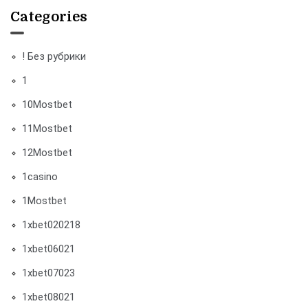
Categories
! Без рубрики
1
10Mostbet
11Mostbet
12Mostbet
1casino
1Mostbet
1xbet020218
1xbet06021
1xbet07023
1xbet08021