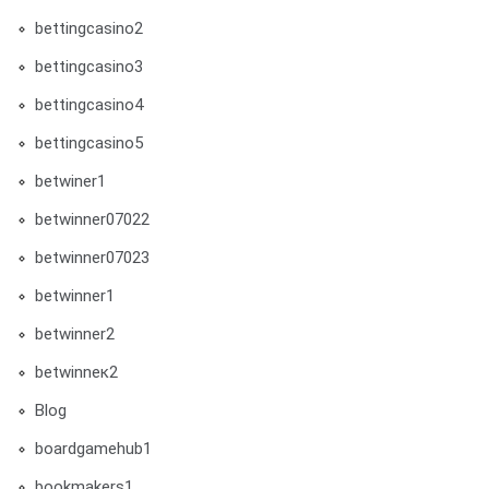
bettingcasino2
bettingcasino3
bettingcasino4
bettingcasino5
betwiner1
betwinner07022
betwinner07023
betwinner1
betwinner2
betwinneк2
Blog
boardgamehub1
bookmakers1