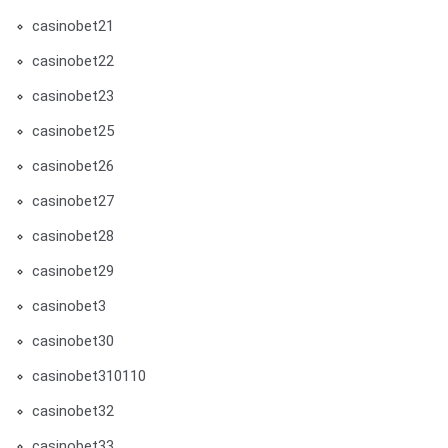
casinobet21
casinobet22
casinobet23
casinobet25
casinobet26
casinobet27
casinobet28
casinobet29
casinobet3
casinobet30
casinobet310110
casinobet32
casinobet33