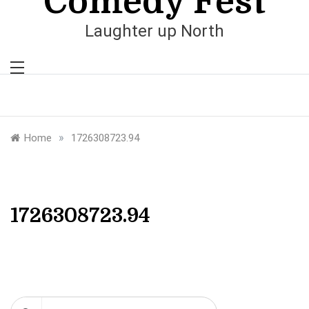
Comedy Fest
Laughter up North
»
Home
1726308723.94
1726308723.94