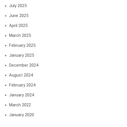
July 2025
June 2025
April 2025
March 2025
February 2025
January 2025
December 2024
August 2024
February 2024
January 2024
March 2022
January 2020