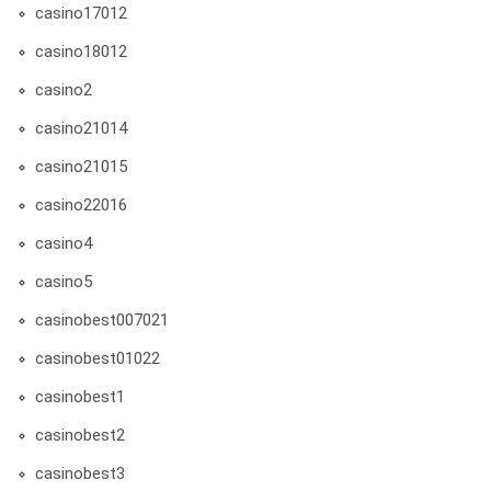
casino17012
casino18012
casino2
casino21014
casino21015
casino22016
casino4
casino5
casinobest007021
casinobest01022
casinobest1
casinobest2
casinobest3