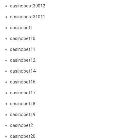
casinobest30012
casinobest31011
casinobet1
casinobet10
casinobet11
casinobet12
casinobet14
casinobet16
casinobet17
casinobet18
casinobet19
casinobet2
casinobet20