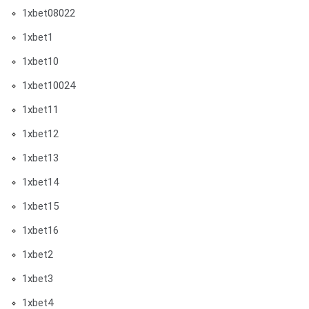
1xbet08022
1xbet1
1xbet10
1xbet10024
1xbet11
1xbet12
1xbet13
1xbet14
1xbet15
1xbet16
1xbet2
1xbet3
1xbet4