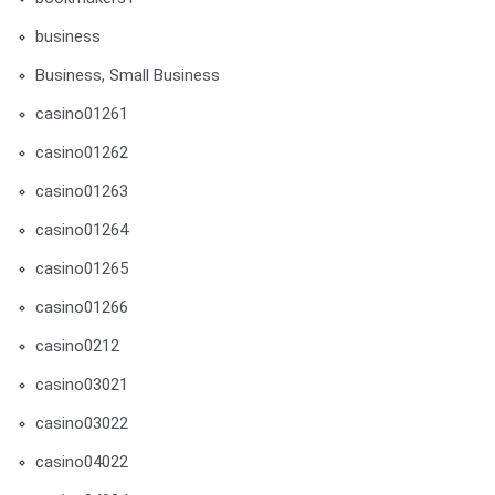
business
Business, Small Business
casino01261
casino01262
casino01263
casino01264
casino01265
casino01266
casino0212
casino03021
casino03022
casino04022