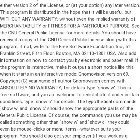
either version 2 of the License, or (at your option) any later version.
This program is distributed in the hope that it will be useful, but
WITHOUT ANY WARRANTY; without even the implied warranty of
MERCHANTABILITY or FITNESS FOR A PARTICULAR PURPOSE. See
the GNU General Public License for more details. You should have
received a copy of the GNU General Public License along with this
program; if not, write to the Free Software Foundation, Inc., 51
Franklin Street, Fifth Floor, Boston, MA 02110-1301 USA. Also add
information on how to contact you by electronic and paper mail. If
the program is interactive, make it output a short notice like this
when it starts in an interactive mode: Gnomovision version 69,
Copyright (C) year name of author Gnomovision comes with
ABSOLUTELY NO WARRANTY; for details type `show w'. This is
free software, and you are welcome to redistribute it under certain
conditions; type `show c' for details. The hypothetical commands
`show w' and `show c' should show the appropriate parts of the
General Public License. Of course, the commands you use may be
called something other than `show w' and `show c'; they could
even be mouse-clicks or menu items--whatever suits your
program. You should also get your employer (if you work as a