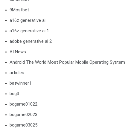
9Mostbet
a16z generative ai
a16z generative ai 1
adobe generative ai 2
AI News
Android The World Most Popular Mobile Operating System
articles
batwinner1
bcg3
bcgame01022
bcgame02023
bcgame03025