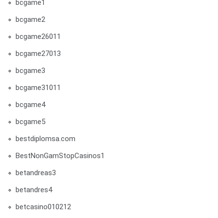
bcgame1
bcgame2
bcgame26011
bcgame27013
bcgame3
bcgame31011
bcgame4
bcgame5
bestdiplomsa.com
BestNonGamStopCasinos1
betandreas3
betandres4
betcasino010212