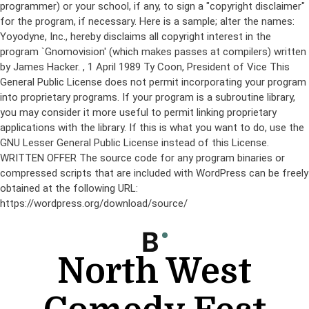
programmer) or your school, if any, to sign a "copyright disclaimer"
for the program, if necessary. Here is a sample; alter the names:
Yoyodyne, Inc., hereby disclaims all copyright interest in the
program `Gnomovision' (which makes passes at compilers) written
by James Hacker.
, 1 April 1989 Ty Coon, President of Vice This
General Public License does not permit incorporating your program
into proprietary programs. If your program is a subroutine library,
you may consider it more useful to permit linking proprietary
applications with the library. If this is what you want to do, use the
GNU Lesser General Public License instead of this License.
WRITTEN OFFER The source code for any program binaries or
compressed scripts that are included with WordPress can be freely
obtained at the following URL:
https://wordpress.org/download/source/
Skip
to
content
North West