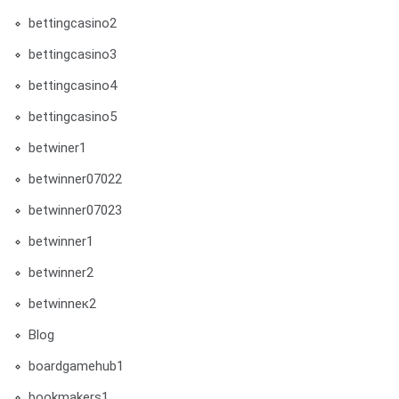
bettingcasino2
bettingcasino3
bettingcasino4
bettingcasino5
betwiner1
betwinner07022
betwinner07023
betwinner1
betwinner2
betwinneк2
Blog
boardgamehub1
bookmakers1