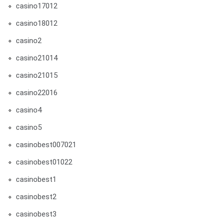
casino17012
casino18012
casino2
casino21014
casino21015
casino22016
casino4
casino5
casinobest007021
casinobest01022
casinobest1
casinobest2
casinobest3