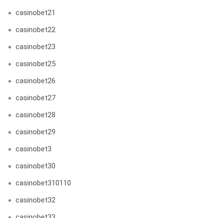
casinobet21
casinobet22
casinobet23
casinobet25
casinobet26
casinobet27
casinobet28
casinobet29
casinobet3
casinobet30
casinobet310110
casinobet32
casinobet33