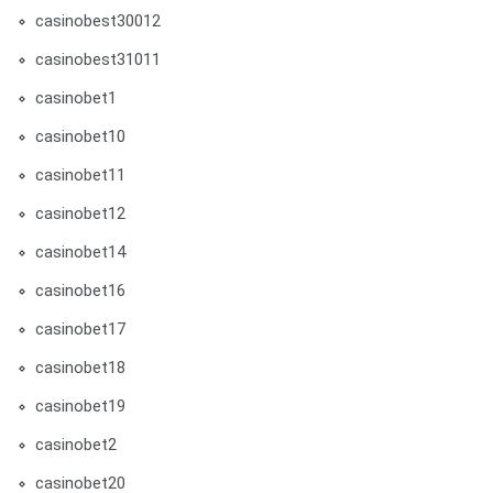
casinobest30012
casinobest31011
casinobet1
casinobet10
casinobet11
casinobet12
casinobet14
casinobet16
casinobet17
casinobet18
casinobet19
casinobet2
casinobet20