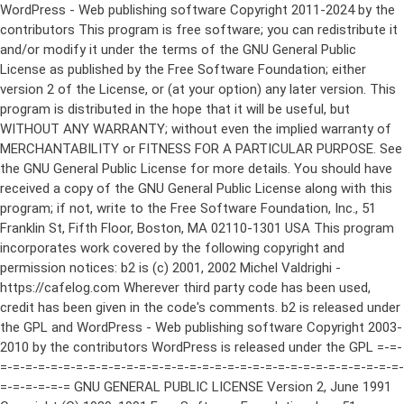
WordPress - Web publishing software Copyright 2011-2024 by the contributors This program is free software; you can redistribute it and/or modify it under the terms of the GNU General Public License as published by the Free Software Foundation; either version 2 of the License, or (at your option) any later version. This program is distributed in the hope that it will be useful, but WITHOUT ANY WARRANTY; without even the implied warranty of MERCHANTABILITY or FITNESS FOR A PARTICULAR PURPOSE. See the GNU General Public License for more details. You should have received a copy of the GNU General Public License along with this program; if not, write to the Free Software Foundation, Inc., 51 Franklin St, Fifth Floor, Boston, MA 02110-1301 USA This program incorporates work covered by the following copyright and permission notices: b2 is (c) 2001, 2002 Michel Valdrighi - https://cafelog.com Wherever third party code has been used, credit has been given in the code's comments. b2 is released under the GPL and WordPress - Web publishing software Copyright 2003-2010 by the contributors WordPress is released under the GPL =-=-=-=-=-=-=-=-=-=-=-=-=-=-=-=-=-=-=-=-=-=-=-=-=-=-=-=-=-=-=-=-=-=-=-=-=-=-=-= GNU GENERAL PUBLIC LICENSE Version 2, June 1991 Copyright (C) 1989, 1991 Free Software Foundation, Inc., 51 Franklin Street, Fifth Floor, Boston, MA 02110-1301 USA Everyone is permitted to copy and distribute verbatim copies of this license document, but changing it is not allowed. Preamble The licenses for most software are designed to take away your freedom to share and change it. By contrast, the GNU General Public License is intended to guarantee your freedom to share and change free software--to make sure the software is free for all its users. This General Public License applies to most of the Free Software Foundation's software and to any other program whose authors commit to using it. (Some other Free Software Foundation software is covered by the GNU Lesser General Public License instead.) You can apply it to your programs, too. When we speak of free software, we are referring to freedom, not price. Our General Public Licenses are designed to make sure that you have the freedom to distribute copies of free software (and charge for this service if you wish), that you receive source code or can get it if you want it, that you can change the software or use pieces of it in new free programs; and that you know you can do these things. To protect your rights, we need to make restrictions that forbid anyone to deny you these rights or to ask you to surrender the rights. These restrictions translate to certain responsibilities for you if you distribute copies of the software, or if you modify it. For example, if you distribute copies of such a program, whether gratis or for a fee, you must give the recipients all the rights that you have. You must make sure that they, too, receive or can get the source code. And you must show them these terms so they know their rights. We protect your rights with two steps: (1) copyright the software, and (2) offer you this license which gives you legal permission to copy, distribute and/or modify the software. Also, for each author's protection and ours, we want to make certain that everyone understands that there is no warranty for this free software. If the software is modified by someone else and passed on, we want its recipients to know that what they have is not the original, so that any problems introduced by others will not reflect on the original authors' reputations. Finally, any free program is threatened constantly by software patents. We wish to avoid the danger that redistributors of a free program will individually obtain patent licenses, in effect making the program proprietary. To prevent this, we have made it clear that any patent must be licensed for everyone's free use or not licensed at all. The precise terms and conditions for copying, distribution and modification follow. GNU GENERAL PUBLIC LICENSE TERMS AND CONDITIONS FOR COPYING, DISTRIBUTION AND MODIFICATION 0. This License applies to any program or other work which contains a notice placed by the copyright holder saying it may be distributed under the terms of this General Public License. The "Program", below, refers to any such program or work, and a "work based on the Program" means either the Program or any derivative work under copyright law: that is to say, a work containing the Program or a portion of it, either verbatim or with modifications and/or translated into another language. (Hereinafter, translation is included without limitation in the term "modification".) Each licensee is addressed as "you". Activities other than copying, distribution and modification are not covered by this License; they are outside its scope. The act of running the Program is not restricted, and the output from the Program is covered only if its contents constitute a work based on the Program (independent of having been made by running the Program). Whether that is true depends on what the Program does. 1. You may copy and distribute verbatim copies of the Program's source code as you receive it, in any medium, provided that you conspicuously and appropriately publish on each copy an appropriate copyright notice and disclaimer of warranty; keep intact all the notices that refer to this License and to the absence of any warranty; and give any other recipients of the Program a copy of this License along with the Program. You may charge a fee for the physical act of transferring a copy, and you may at your option offer warranty protection in exchange for a fee. 2. You may modify your copy or copies of the Program or any portion of it, thus forming a work based on the Program, and copy and distribute such modifications or work under the terms of Section 1 above, provided that you also meet all of these conditions: a) You must cause the modified files to carry prominent notices stating that you changed the files and the date of any change. b) You must cause any work that you distribute or publish, that in whole or in part contains or is derived from the Program or any part thereof, to be licensed as a whole at no charge to all third parties under the terms of this License. c) If the modified program normally reads commands interactively when run, you must cause it, when started running for such interactive use in the most ordinary way, to print or display an announcement including an appropriate copyright notice and a notice that there is no warranty (or else, saying that you provide a warranty) and that users may redistribute the program under these conditions, and telling the user how to view a copy of this License. (Exception: if the Program itself is interactive but does not normally print such an announcement, your work based on the Program is not required to print an announcement.) These requirements apply to the modified work as a whole. If identifiable sections of that work are not derived from the Program, and can be reasonably considered independent and separate works in themselves, then this License, and its terms, do not apply to those sections when you distribute them as separate works. But when you distribute the same sections as part of a whole which is a work based on the Program, the distribution of the whole must be on the terms of this License, whose permissions for other licensees extend to the entire whole, and thus to each and every part regardless of who wrote it. Thus, it is not the intent of this section to claim rights or contest your rights to work written entirely by you; rather, the intent is to exercise the right to control the distribution of derivative or collective works based on the Program. In addition, mere aggregation of another work not based on the Program with the Program (or with a work based on the Program) on a volume of a storage or distribution medium does not bring the other work under the scope of this License. 3. You may copy and distribute the Program (or a work based on it, under Section 2) in object code or executable form under the terms of Sections 1 and 2 above provided that you also do one of the following: a) Accompany it with the complete corresponding machine-readable source code, which must be distributed under the terms of Sections 1 and 2 above on a medium customarily used for software interchange; or, b) Accompany it with a written offer, valid for at least three years, to give any third party, for a charge no more than your cost of physically performing source distribution, a complete machine-readable copy of the corresponding source code, to be distributed under the terms of Sections 1 and 2 above on a medium customarily used for software interchange; or, c) Accompany it with the information you received as to the offer to distribute corresponding source code. (This alternative is allowed only for noncommercial distribution and only if you received the program in object code or executable form with such an offer, in accord with Subsection b above.) The source code for a work means the preferred form of the work for making modifications to it. For an executable work, complete source code means all the source code for all modules it contains, plus any associated interface definition files, plus the scripts used to control compilation and installation of the executable. However, as a special exception, the source code distributed need not include anything that is normally distributed (in either source or binary form) with the major components (compiler, kernel, and so on) of the operating system on which the executable runs, unless that component itself ac