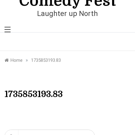
Comedy Fest
Laughter up North
»
Home
1735853193.83
1735853193.83