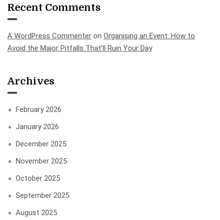
Recent Comments
A WordPress Commenter
on
Organising an Event: How to
Avoid the Major Pitfalls That’ll Ruin Your Day
Archives
February 2026
January 2026
December 2025
November 2025
October 2025
September 2025
August 2025