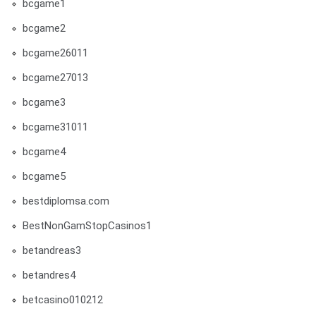
bcgame1
bcgame2
bcgame26011
bcgame27013
bcgame3
bcgame31011
bcgame4
bcgame5
bestdiplomsa.com
BestNonGamStopCasinos1
betandreas3
betandres4
betcasino010212