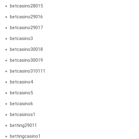
betcasino28015
betcasino29016
betcasino29017
betcasino3
betcasino30018
betcasino30019
betcasino310111
betcasino4
betcasino5
betcasino6
betcasinos1
betting29011
bettingcasino1