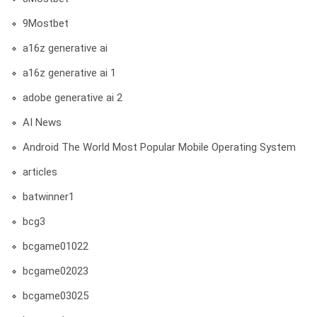
9Mostbet
a16z generative ai
a16z generative ai 1
adobe generative ai 2
AI News
Android The World Most Popular Mobile Operating System
articles
batwinner1
bcg3
bcgame01022
bcgame02023
bcgame03025