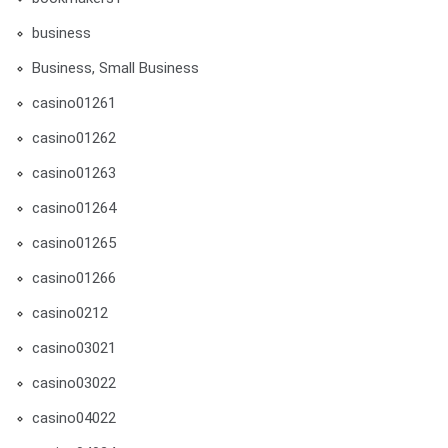
business
Business, Small Business
casino01261
casino01262
casino01263
casino01264
casino01265
casino01266
casino0212
casino03021
casino03022
casino04022