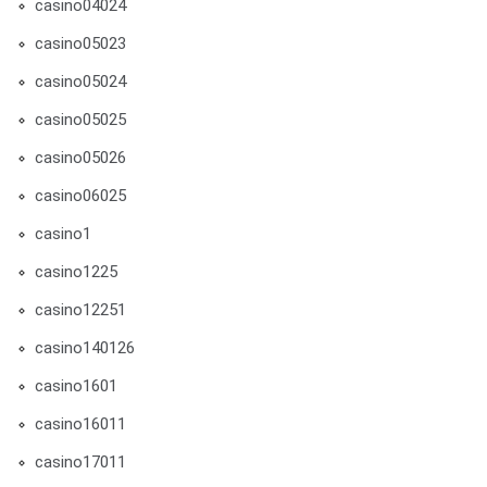
casino04024
casino05023
casino05024
casino05025
casino05026
casino06025
casino1
casino1225
casino12251
casino140126
casino1601
casino16011
casino17011