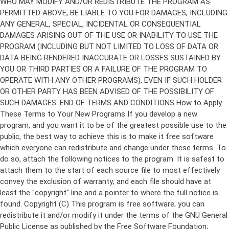
Copyright (C)
This program is free software; you can
redistribute it and/or modify it under the terms of the GNU General
Public License as published by the Free Software Foundation;