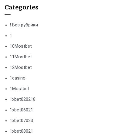
Categories
! Без рубрики
1
10Mostbet
11Mostbet
12Mostbet
1casino
1Mostbet
1xbet020218
1xbet06021
1xbet07023
1xbet08021