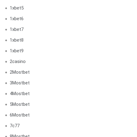
1xbet5
1xbet6
1xbet7
1xbet8
1xbet9
2casino
2Mostbet
3Mostbet
4Mostbet
5Mostbet
6Mostbet
7c77
8Mostbet