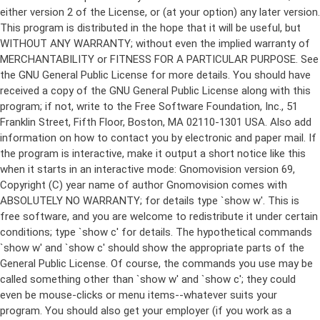
either version 2 of the License, or (at your option) any later version.
This program is distributed in the hope that it will be useful, but
WITHOUT ANY WARRANTY; without even the implied warranty of
MERCHANTABILITY or FITNESS FOR A PARTICULAR PURPOSE. See
the GNU General Public License for more details. You should have
received a copy of the GNU General Public License along with this
program; if not, write to the Free Software Foundation, Inc., 51
Franklin Street, Fifth Floor, Boston, MA 02110-1301 USA. Also add
information on how to contact you by electronic and paper mail. If
the program is interactive, make it output a short notice like this
when it starts in an interactive mode: Gnomovision version 69,
Copyright (C) year name of author Gnomovision comes with
ABSOLUTELY NO WARRANTY; for details type `show w'. This is
free software, and you are welcome to redistribute it under certain
conditions; type `show c' for details. The hypothetical commands
`show w' and `show c' should show the appropriate parts of the
General Public License. Of course, the commands you use may be
called something other than `show w' and `show c'; they could
even be mouse-clicks or menu items--whatever suits your
program. You should also get your employer (if you work as a