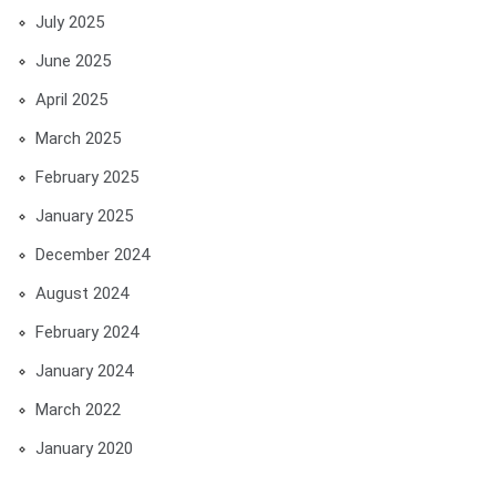
July 2025
June 2025
April 2025
March 2025
February 2025
January 2025
December 2024
August 2024
February 2024
January 2024
March 2022
January 2020