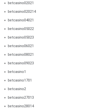
betcasino02021
betcasino020214
betcasino04021
betcasino05022
betcasino05023
betcasino06021
betcasino08021
betcasino09023
betcasino1
betcasino1701
betcasino2
betcasino27013
betcasino28014