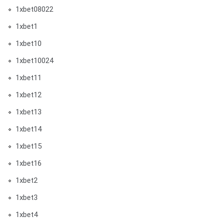
1xbet08022
1xbet1
1xbet10
1xbet10024
1xbet11
1xbet12
1xbet13
1xbet14
1xbet15
1xbet16
1xbet2
1xbet3
1xbet4