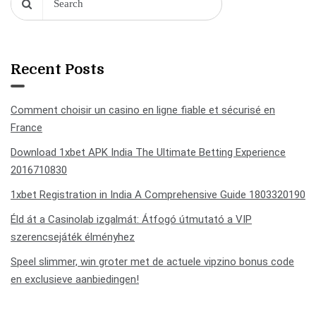
Recent Posts
Comment choisir un casino en ligne fiable et sécurisé en
France
Download 1xbet APK India The Ultimate Betting Experience
2016710830
1xbet Registration in India A Comprehensive Guide 1803320190
Éld át a Casinolab izgalmát: Átfogó útmutató a VIP
szerencsejáték élményhez
Speel slimmer, win groter met de actuele vipzino bonus code
en exclusieve aanbiedingen!