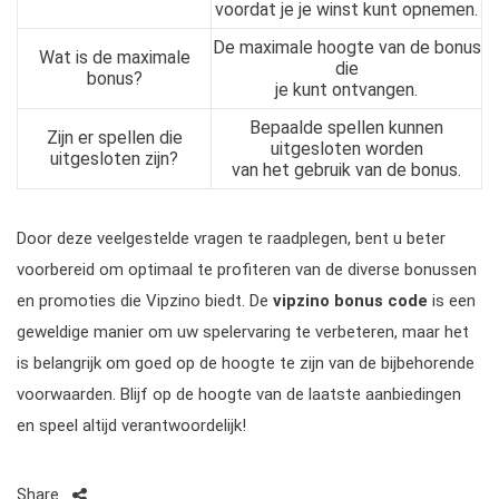
voordat je je winst kunt opnemen.
De maximale hoogte van de bonus
Wat is de maximale
die
bonus?
je kunt ontvangen.
Bepaalde spellen kunnen
Zijn er spellen die
uitgesloten worden
uitgesloten zijn?
van het gebruik van de bonus.
Door deze veelgestelde vragen te raadplegen, bent u beter
voorbereid om optimaal te profiteren van de diverse bonussen
en promoties die Vipzino biedt. De
vipzino bonus code
is een
geweldige manier om uw spelervaring te verbeteren, maar het
is belangrijk om goed op de hoogte te zijn van de bijbehorende
voorwaarden. Blijf op de hoogte van de laatste aanbiedingen
en speel altijd verantwoordelijk!
Share