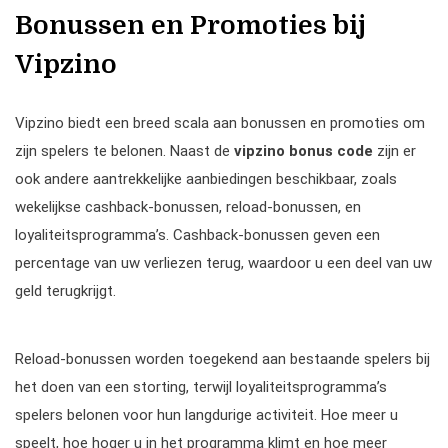
Bonussen en Promoties bij
Vipzino
Vipzino biedt een breed scala aan bonussen en promoties om
zijn spelers te belonen. Naast de
vipzino bonus code
zijn er
ook andere aantrekkelijke aanbiedingen beschikbaar, zoals
wekelijkse cashback-bonussen, reload-bonussen, en
loyaliteitsprogramma’s. Cashback-bonussen geven een
percentage van uw verliezen terug, waardoor u een deel van uw
geld terugkrijgt.
Reload-bonussen worden toegekend aan bestaande spelers bij
het doen van een storting, terwijl loyaliteitsprogramma’s
spelers belonen voor hun langdurige activiteit. Hoe meer u
speelt, hoe hoger u in het programma klimt en hoe meer