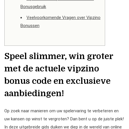
Bonusgebruik
Veelvoorkomende Vragen over Vipzino
Bonussen
Speel slimmer, win groter
met de actuele vipzino
bonus code en exclusieve
aanbiedingen!
Op zoek naar manieren om uw spelervaring te verbeteren en
uw kansen op winst te vergroten? Dan bent u op de juiste plek!
In deze uitgebreide gids duiken we diep in de wereld van online