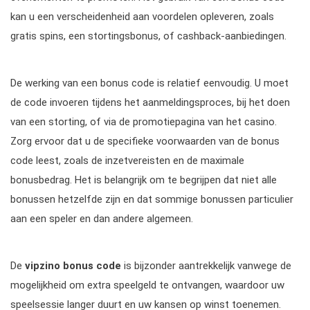
kan u een verscheidenheid aan voordelen opleveren, zoals
gratis spins, een stortingsbonus, of cashback-aanbiedingen.
De werking van een bonus code is relatief eenvoudig. U moet
de code invoeren tijdens het aanmeldingsproces, bij het doen
van een storting, of via de promotiepagina van het casino.
Zorg ervoor dat u de specifieke voorwaarden van de bonus
code leest, zoals de inzetvereisten en de maximale
bonusbedrag. Het is belangrijk om te begrijpen dat niet alle
bonussen hetzelfde zijn en dat sommige bonussen particulier
aan een speler en dan andere algemeen.
De
vipzino bonus code
is bijzonder aantrekkelijk vanwege de
mogelijkheid om extra speelgeld te ontvangen, waardoor uw
speelsessie langer duurt en uw kansen op winst toenemen.