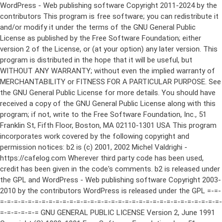
WordPress - Web publishing software Copyright 2011-2024 by the contributors This program is free software; you can redistribute it and/or modify it under the terms of the GNU General Public License as published by the Free Software Foundation; either version 2 of the License, or (at your option) any later version. This program is distributed in the hope that it will be useful, but WITHOUT ANY WARRANTY; without even the implied warranty of MERCHANTABILITY or FITNESS FOR A PARTICULAR PURPOSE. See the GNU General Public License for more details. You should have received a copy of the GNU General Public License along with this program; if not, write to the Free Software Foundation, Inc., 51 Franklin St, Fifth Floor, Boston, MA 02110-1301 USA This program incorporates work covered by the following copyright and permission notices: b2 is (c) 2001, 2002 Michel Valdrighi - https://cafelog.com Wherever third party code has been used, credit has been given in the code's comments. b2 is released under the GPL and WordPress - Web publishing software Copyright 2003-2010 by the contributors WordPress is released under the GPL =-=-=-=-=-=-=-=-=-=-=-=-=-=-=-=-=-=-=-=-=-=-=-=-=-=-=-=-=-=-=-=-=-=-=-=-=-=-=-= GNU GENERAL PUBLIC LICENSE Version 2, June 1991 Copyright (C) 1989, 1991 Free Software Foundation, Inc., 51 Franklin Street, Fifth Floor, Boston, MA 02110-1301 USA Everyone is permitted to copy and distribute verbatim copies of this license document, but changing it is not allowed. Preamble The licenses for most software are designed to take away your freedom to share and change it. By contrast, the GNU General Public License is intended to guarantee your freedom to share and change free software--to make sure the software is free for all its users. This General Public License applies to most of the Free Software Foundation's software and to any other program whose authors commit to using it. (Some other Free Software Foundation software is covered by the GNU Lesser General Public License instead.) You can apply it to your programs, too. When we speak of free software, we are referring to freedom, not price. Our General Public Licenses are designed to make sure that you have the freedom to distribute copies of free software (and charge for this service if you wish), that you receive source code or can get it if you want it, that you can change the software or use pieces of it in new free programs; and that you know you can do these things. To protect your rights, we need to make restrictions that forbid anyone to deny you these rights or to ask you to surrender the rights. These restrictions translate to certain responsibilities for you if you distribute copies of the software, or if you modify it. For example, if you distribute copies of such a program, whether gratis or for a fee, you must give the recipients all the rights that you have. You must make sure that they, too, receive or can get the source code. And you must show them these terms so they know their rights. We protect your rights with two steps: (1) copyright the software, and (2) offer you this license which gives you legal permission to copy, distribute and/or modify the software. Also, for each author's protection and ours, we want to make certain that everyone understands that there is no warranty for this free software. If the software is modified by someone else and passed on, we want its recipients to know that what they have is not the original, so that any problems introduced by others will not reflect on the original authors' reputations. Finally, any free program is threatened constantly by software patents. We wish to avoid the danger that redistributors of a free program will individually obtain patent licenses, in effect making the program proprietary. To prevent this, we have made it clear that any patent must be licensed for everyone's free use or not licensed at all. The precise terms and conditions for copying, distribution and modification follow. GNU GENERAL PUBLIC LICENSE TERMS AND CONDITIONS FOR COPYING, DISTRIBUTION AND MODIFICATION 0. This License applies to any program or other work which contains a notice placed by the copyright holder saying it may be distributed under the terms of this General Public License. The "Program", below, refers to any such program or work, and a "work based on the Program" means either the Program or any derivative work under copyright law: that is to say, a work containing the Program or a portion of it, either verbatim or with modifications and/or translated into another language. (Hereinafter, translation is included without limitation in the term "modification".) Each licensee is addressed as "you". Activities other than copying, distribution and modification are not covered by this License; they are outside its scope. The act of running the Program is not restricted, and the output from the Program is covered only if its contents constitute a work based on the Program (independent of having been made by running the Program). Whether that is true depends on what the Program does. 1. You may copy and distribute verbatim copies of the Program's source code as you receive it, in any medium, provided that you conspicuously and appropriately publish on each copy an appropriate copyright notice and disclaimer of warranty; keep intact all the notices that refer to this License and to the absence of any warranty; and give any other recipients of the Program a copy of this License along with the Program. You may charge a fee for the physical act of transferring a copy, and you may at your option offer warranty protection in exchange for a fee. 2. You may modify your copy or copies of the Program or any portion of it, thus forming a work based on the Program, and copy and distribute such modifications or work under the terms of Section 1 above, provided that you also meet all of these conditions: a) You must cause the modified files to carry prominent notices stating that you changed the files and the date of any change. b) You must cause any work that you distribute or publish, that in whole or in part contains or is derived from the Program or any part thereof, to be licensed as a whole at no charge to all third parties under the terms of this License. c) If the modified program normally reads commands interactively when run, you must cause it, when started running for such interactive use in the most ordinary way, to print or display an announcement including an appropriate copyright notice and a notice that there is no warranty (or else, saying that you provide a warranty) and that users may redistribute the program under these conditions, and telling the user how to view a copy of this License. (Exception: if the Program itself is interactive but does not normally print such an announcement, your work based on the Program is not required to print an announcement.) These requirements apply to the modified work as a whole. If identifiable sections of that work are not derived from the Program, and can be reasonably considered independent and separate works in themselves, then this License, and its terms, do not apply to those sections when you distribute them as separate works. But when you distribute the same sections as part of a whole which is a work based on the Program, the distribution of the whole must be on the terms of this License, whose permissions for other licensees extend to the entire whole, and thus to each and every part regardless of who wrote it. Thus, it is not the intent of this section to claim rights or contest your rights to work written entirely by you; rather, the intent is to exercise the right to control the distribution of derivative or collective works based on the Program. In addition, mere aggregation of another work not based on the Program with the Program (or with a work based on the Program) on a volume of a storage or distribution medium does not bring the other work under the scope of this License. 3. You may copy and distribute the Program (or a work based on it, under Section 2) in object code or executable form under the terms of Sections 1 and 2 above provided that you also do one of the following: a) Accompany it with the complete corresponding machine-readable source code, which must be distributed under the terms of Sections 1 and 2 above on a medium customarily used for software interchange; or, b) Accompany it with a written offer, valid for at least three years, to give any third party, for a charge no more than your cost of physically performing source distribution, a complete machine-readable copy of the corresponding source code, to be distributed under the terms of Sections 1 and 2 above on a medium customarily used for software interchange; or, c) Accompany it with the information you received as to the offer to distribute corresponding source code. (This alternative is allowed only for noncommercial distribution and only if you received the program in object code or executable form with such an offer, in accord with Subsection b above.) The source code for a work means the preferred form of the work for making modifications to it. For an executable work, complete source code means all the source code for all modules it contains, plus any associated interface definition files, plus the scripts used to control compilation and installation of the executable. However, as a special exception, the source code distributed need not include anything that is normally distributed (in either source or binary form) with the major components (compiler, kernel, and so on) of the operating system on which the executable runs, unless that component itself ac