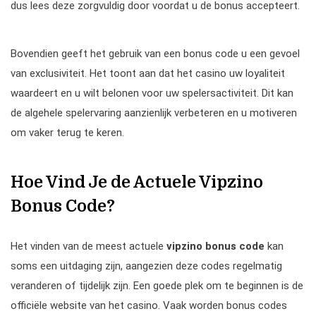
dus lees deze zorgvuldig door voordat u de bonus accepteert.
Bovendien geeft het gebruik van een bonus code u een gevoel
van exclusiviteit. Het toont aan dat het casino uw loyaliteit
waardeert en u wilt belonen voor uw spelersactiviteit. Dit kan
de algehele spelervaring aanzienlijk verbeteren en u motiveren
om vaker terug te keren.
Hoe Vind Je de Actuele Vipzino
Bonus Code?
Het vinden van de meest actuele
vipzino bonus code
kan
soms een uitdaging zijn, aangezien deze codes regelmatig
veranderen of tijdelijk zijn. Een goede plek om te beginnen is de
officiële website van het casino. Vaak worden bonus codes