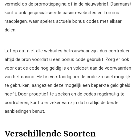
vermeld op de promotiepagina of in de nieuwsbrief. Daarnaast
kunt u ook gespecialiseerde casino-websites en forums
raadplegen, waar spelers actuele bonus codes met elkaar
delen.
Let op dat niet alle websites betrouwbaar zijn, dus controleer
altijd de bron voordat u een bonus code gebruikt. Zorg er ook
voor dat de code nog geldig is en voldoet aan de voorwaarden
van het casino. Het is verstandig om de code zo snel mogelijk
te gebruiken, aangezien deze mogelijk een beperkte geldigheid
heeft. Door proactief te zoeken en de codes regelmatig te
controleren, kunt u er zeker van zijn dat u altijd de beste
aanbiedingen benut.
Verschillende Soorten