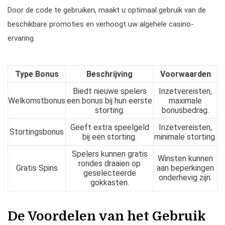
Door de code te gebruiken, maakt u optimaal gebruik van de
beschikbare promoties en verhoogt uw algehele casino-
ervaring.
Type Bonus
Beschrijving
Voorwaarden
Biedt nieuwe spelers
Inzetvereisten,
Welkomstbonus
een bonus bij hun eerste
maximale
storting.
bonusbedrag.
Geeft extra speelgeld
Inzetvereisten,
Stortingsbonus
bij een storting.
minimale storting.
Spelers kunnen gratis
Winsten kunnen
rondes draaien op
Gratis Spins
aan beperkingen
geselecteerde
onderhevig zijn.
gokkasten.
De Voordelen van het Gebruik