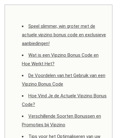
Speel slimmer, win groter met de
actuele vipzino bonus code en exclusieve
aanbiedingen!
Wat is een Vipzino Bonus Code en
Hoe Werkt Het?
De Voordelen van het Gebruik van een
Vipzino Bonus Code
Hoe Vind Je de Actuele Vipzino Bonus
Code?
Verschillende Soorten Bonussen en
Promoties bij Vipzino
Tips voor het Optimaliseren van uw