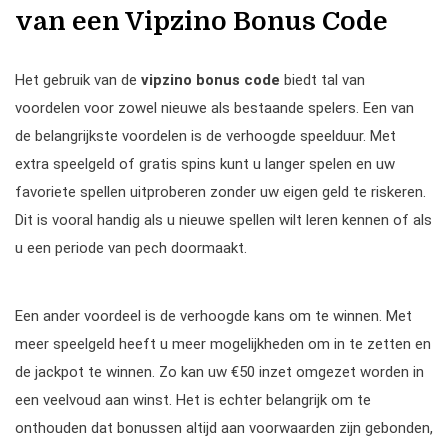
van een Vipzino Bonus Code
Het gebruik van de
vipzino bonus code
biedt tal van
voordelen voor zowel nieuwe als bestaande spelers. Een van
de belangrijkste voordelen is de verhoogde speelduur. Met
extra speelgeld of gratis spins kunt u langer spelen en uw
favoriete spellen uitproberen zonder uw eigen geld te riskeren.
Dit is vooral handig als u nieuwe spellen wilt leren kennen of als
u een periode van pech doormaakt.
Een ander voordeel is de verhoogde kans om te winnen. Met
meer speelgeld heeft u meer mogelijkheden om in te zetten en
de jackpot te winnen. Zo kan uw €50 inzet omgezet worden in
een veelvoud aan winst. Het is echter belangrijk om te
onthouden dat bonussen altijd aan voorwaarden zijn gebonden,