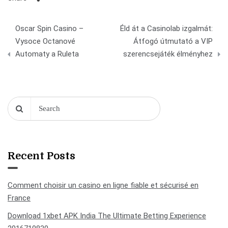
Post
Oscar Spin Casino –
Éld át a Casinolab izgalmát:
navigation
Vysoce Octanové
Átfogó útmutató a VIP
Automaty a Ruleta
szerencsejáték élményhez
Recent Posts
Comment choisir un casino en ligne fiable et sécurisé en
France
Download 1xbet APK India The Ultimate Betting Experience