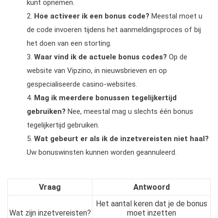
kunt opnemen.
Hoe activeer ik een bonus code?
Meestal moet u
de code invoeren tijdens het aanmeldingsproces of bij
het doen van een storting.
Waar vind ik de actuele bonus codes?
Op de
website van Vipzino, in nieuwsbrieven en op
gespecialiseerde casino-websites.
Mag ik meerdere bonussen tegelijkertijd
gebruiken?
Nee, meestal mag u slechts één bonus
tegelijkertijd gebruiken.
Wat gebeurt er als ik de inzetvereisten niet haal?
Uw bonuswinsten kunnen worden geannuleerd.
Vraag
Antwoord
Het aantal keren dat je de bonus
Wat zijn inzetvereisten?
moet inzetten