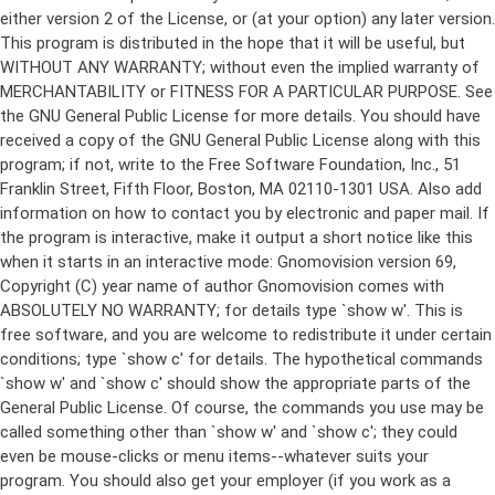
either version 2 of the License, or (at your option) any later version.
This program is distributed in the hope that it will be useful, but
WITHOUT ANY WARRANTY; without even the implied warranty of
MERCHANTABILITY or FITNESS FOR A PARTICULAR PURPOSE. See
the GNU General Public License for more details. You should have
received a copy of the GNU General Public License along with this
program; if not, write to the Free Software Foundation, Inc., 51
Franklin Street, Fifth Floor, Boston, MA 02110-1301 USA. Also add
information on how to contact you by electronic and paper mail. If
the program is interactive, make it output a short notice like this
when it starts in an interactive mode: Gnomovision version 69,
Copyright (C) year name of author Gnomovision comes with
ABSOLUTELY NO WARRANTY; for details type `show w'. This is
free software, and you are welcome to redistribute it under certain
conditions; type `show c' for details. The hypothetical commands
`show w' and `show c' should show the appropriate parts of the
General Public License. Of course, the commands you use may be
called something other than `show w' and `show c'; they could
even be mouse-clicks or menu items--whatever suits your
program. You should also get your employer (if you work as a