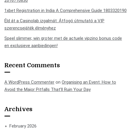
2016710830
1xbet Registration in India A Comprehensive Guide 1803320190
Éld át a Casinolab izgalmát: Átfogó útmutató a VIP
szerencsejáték élményhez
Speel slimmer, win groter met de actuele vipzino bonus code
en exclusieve aanbiedingen!
Recent Comments
A WordPress Commenter
on
Organising an Event: How to
Avoid the Major Pitfalls That’ll Ruin Your Day
Archives
February 2026