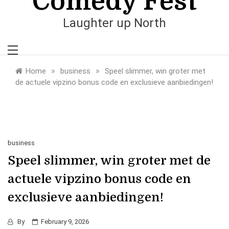
Comedy Fest
Laughter up North
»
»
Home
business
Speel slimmer, win groter met
de actuele vipzino bonus code en exclusieve aanbiedingen!
business
Speel slimmer, win groter met de
actuele vipzino bonus code en
exclusieve aanbiedingen!
By
February 9, 2026