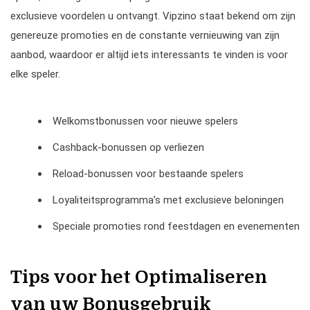
exclusieve voordelen u ontvangt. Vipzino staat bekend om zijn
genereuze promoties en de constante vernieuwing van zijn
aanbod, waardoor er altijd iets interessants te vinden is voor
elke speler.
Welkomstbonussen voor nieuwe spelers
Cashback-bonussen op verliezen
Reload-bonussen voor bestaande spelers
Loyaliteitsprogramma’s met exclusieve beloningen
Speciale promoties rond feestdagen en evenementen
Tips voor het Optimaliseren
van uw Bonusgebruik