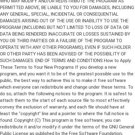
Copyright (C)
This program is free software; you can
redistribute it and/or modify it under the terms of the GNU General
Public License as published by the Free Software Foundation;