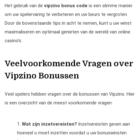
Het gebruik van de
vipzino bonus code
is een slimme manier
om uw spelervaring te verbeteren en uw beurs te vergroten.
Door de bovenstaande tips in acht te nemen, kunt u uw winst
maximaliseren en optimaal genieten van de wereld van online
casino’s.
Veelvoorkomende Vragen over
Vipzino Bonussen
Veel spelers hebben vragen over de bonussen van Vipzino. Hier
is een overzicht van de meest voorkomende vragen:
Wat zijn inzetvereisten?
Inzetvereisten geven aan
hoeveel u moet inzetten voordat u uw bonuswinsten