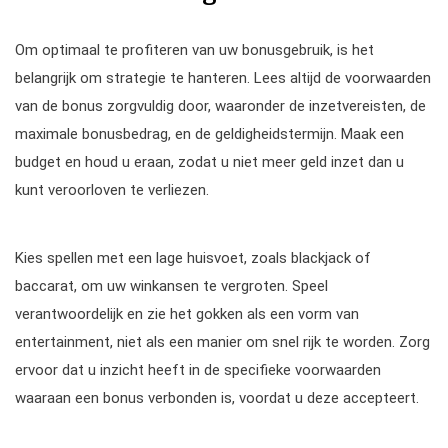
Om optimaal te profiteren van uw bonusgebruik, is het
belangrijk om strategie te hanteren. Lees altijd de voorwaarden
van de bonus zorgvuldig door, waaronder de inzetvereisten, de
maximale bonusbedrag, en de geldigheidstermijn. Maak een
budget en houd u eraan, zodat u niet meer geld inzet dan u
kunt veroorloven te verliezen.
Kies spellen met een lage huisvoet, zoals blackjack of
baccarat, om uw winkansen te vergroten. Speel
verantwoordelijk en zie het gokken als een vorm van
entertainment, niet als een manier om snel rijk te worden. Zorg
ervoor dat u inzicht heeft in de specifieke voorwaarden
waaraan een bonus verbonden is, voordat u deze accepteert.