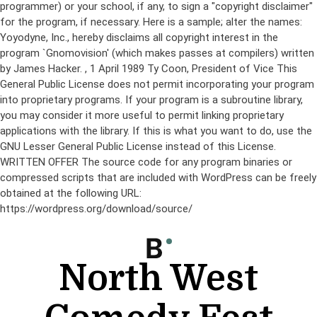
programmer) or your school, if any, to sign a "copyright disclaimer"
for the program, if necessary. Here is a sample; alter the names:
Yoyodyne, Inc., hereby disclaims all copyright interest in the
program `Gnomovision' (which makes passes at compilers) written
by James Hacker.
, 1 April 1989 Ty Coon, President of Vice This
General Public License does not permit incorporating your program
into proprietary programs. If your program is a subroutine library,
you may consider it more useful to permit linking proprietary
applications with the library. If this is what you want to do, use the
GNU Lesser General Public License instead of this License.
WRITTEN OFFER The source code for any program binaries or
compressed scripts that are included with WordPress can be freely
obtained at the following URL:
https://wordpress.org/download/source/
Skip
to
content
North West