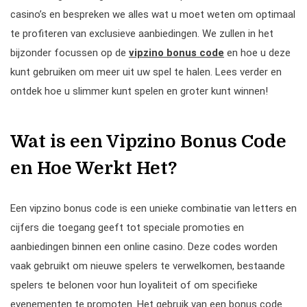
casino’s en bespreken we alles wat u moet weten om optimaal
te profiteren van exclusieve aanbiedingen. We zullen in het
bijzonder focussen op de
vipzino bonus code
en hoe u deze
kunt gebruiken om meer uit uw spel te halen. Lees verder en
ontdek hoe u slimmer kunt spelen en groter kunt winnen!
Wat is een Vipzino Bonus Code
en Hoe Werkt Het?
Een vipzino bonus code is een unieke combinatie van letters en
cijfers die toegang geeft tot speciale promoties en
aanbiedingen binnen een online casino. Deze codes worden
vaak gebruikt om nieuwe spelers te verwelkomen, bestaande
spelers te belonen voor hun loyaliteit of om specifieke
evenementen te promoten. Het gebruik van een bonus code