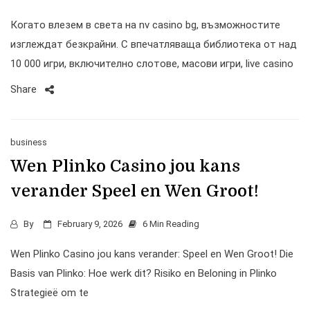
Когато влезем в света на nv casino bg, възможностите
изглеждат безкрайни. С впечатляваща библиотека от над
10 000 игри, включително слотове, масови игри, live casino
Share
business
Wen Plinko Casino jou kans
verander Speel en Wen Groot!
By
February 9, 2026
6 Min Reading
Wen Plinko Casino jou kans verander: Speel en Wen Groot! Die
Basis van Plinko: Hoe werk dit? Risiko en Beloning in Plinko
Strategieë om te