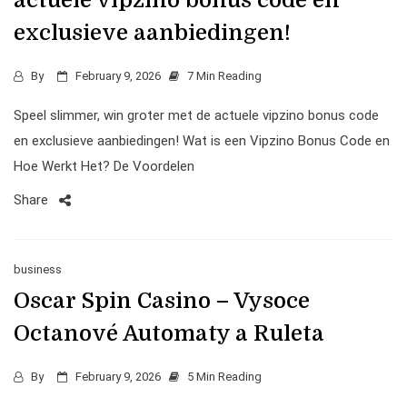
actuele vipzino bonus code en
exclusieve aanbiedingen!
By
February 9, 2026
7 Min Reading
Speel slimmer, win groter met de actuele vipzino bonus code
en exclusieve aanbiedingen! Wat is een Vipzino Bonus Code en
Hoe Werkt Het? De Voordelen
Share
business
Oscar Spin Casino – Vysoce
Octanové Automaty a Ruleta
By
February 9, 2026
5 Min Reading