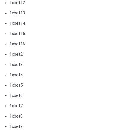
1xbet12
1xbet13
1xbet14
1xbet15
1xbet16
1xbet2
1xbet3
1xbet4
1xbet5
1xbet6
1xbet7
1xbet8
1xbet9