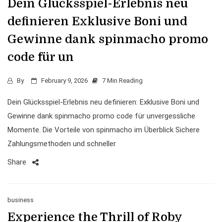
Dein Glücksspiel-Erlebnis neu
definieren Exklusive Boni und
Gewinne dank spinmacho promo
code für un
By
February 9, 2026
7 Min Reading
Dein Glücksspiel-Erlebnis neu definieren: Exklusive Boni und
Gewinne dank spinmacho promo code für unvergessliche
Momente. Die Vorteile von spinmacho im Überblick Sichere
Zahlungsmethoden und schneller
Share
business
Experience the Thrill of Roby