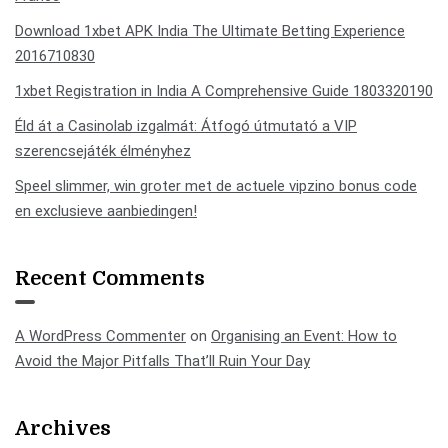
Download 1xbet APK India The Ultimate Betting Experience
2016710830
1xbet Registration in India A Comprehensive Guide 1803320190
Éld át a Casinolab izgalmát: Átfogó útmutató a VIP
szerencsejáték élményhez
Speel slimmer, win groter met de actuele vipzino bonus code
en exclusieve aanbiedingen!
Recent Comments
A WordPress Commenter
on
Organising an Event: How to
Avoid the Major Pitfalls That’ll Ruin Your Day
Archives