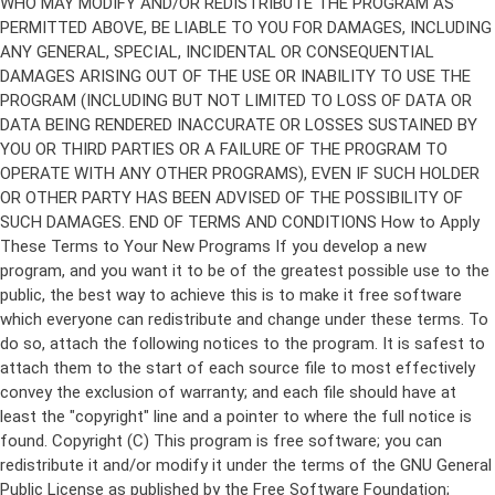
Copyright (C)
This program is free software; you can
redistribute it and/or modify it under the terms of the GNU General
Public License as published by the Free Software Foundation;