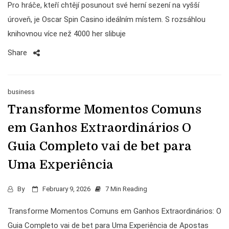
Pro hráče, kteří chtějí posunout své herní sezení na vyšší
úroveň, je Oscar Spin Casino ideálním místem. S rozsáhlou
knihovnou více než 4000 her slibuje
Share
business
Transforme Momentos Comuns
em Ganhos Extraordinários O
Guia Completo vai de bet para
Uma Experiência
By
February 9, 2026
7 Min Reading
Transforme Momentos Comuns em Ganhos Extraordinários: O
Guia Completo vai de bet para Uma Experiência de Apostas