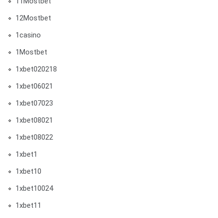
11Mostbet
12Mostbet
1casino
1Mostbet
1xbet020218
1xbet06021
1xbet07023
1xbet08021
1xbet08022
1xbet1
1xbet10
1xbet10024
1xbet11