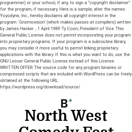
programmer) or your school, if any, to sign a "copyright disclaimer"
for the program, if necessary. Here is a sample; alter the names:
Yoyodyne, Inc., hereby disclaims all copyright interest in the
program `Gnomovision' (which makes passes at compilers) written
by James Hacker.
, 1 April 1989 Ty Coon, President of Vice This
General Public License does not permit incorporating your program
into proprietary programs. If your program is a subroutine library,
you may consider it more useful to permit linking proprietary
applications with the library. If this is what you want to do, use the
GNU Lesser General Public License instead of this License.
WRITTEN OFFER The source code for any program binaries or
compressed scripts that are included with WordPress can be freely
obtained at the following URL:
https://wordpress.org/download/source/
Skip
to
content
North West