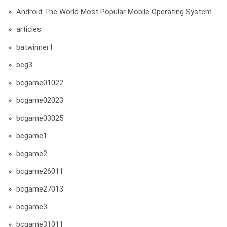
Android The World Most Popular Mobile Operating System
articles
batwinner1
bcg3
bcgame01022
bcgame02023
bcgame03025
bcgame1
bcgame2
bcgame26011
bcgame27013
bcgame3
bcgame31011