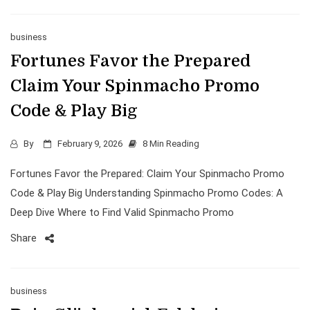
business
Fortunes Favor the Prepared
Claim Your Spinmacho Promo
Code & Play Big
By
February 9, 2026
8 Min Reading
Fortunes Favor the Prepared: Claim Your Spinmacho Promo
Code & Play Big Understanding Spinmacho Promo Codes: A
Deep Dive Where to Find Valid Spinmacho Promo
Share
business