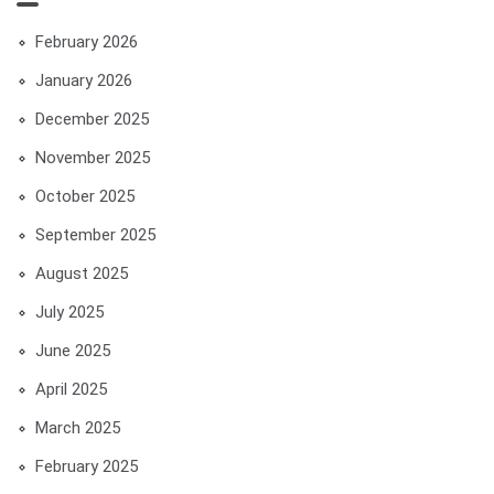
February 2026
January 2026
December 2025
November 2025
October 2025
September 2025
August 2025
July 2025
June 2025
April 2025
March 2025
February 2025