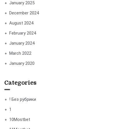
January 2025
December 2024
August 2024
February 2024
January 2024
March 2022
January 2020
Categories
! Без рубрики
1
10Mostbet