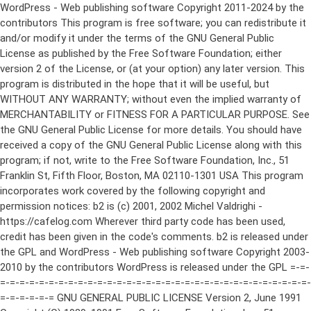
WordPress - Web publishing software Copyright 2011-2024 by the contributors This program is free software; you can redistribute it and/or modify it under the terms of the GNU General Public License as published by the Free Software Foundation; either version 2 of the License, or (at your option) any later version. This program is distributed in the hope that it will be useful, but WITHOUT ANY WARRANTY; without even the implied warranty of MERCHANTABILITY or FITNESS FOR A PARTICULAR PURPOSE. See the GNU General Public License for more details. You should have received a copy of the GNU General Public License along with this program; if not, write to the Free Software Foundation, Inc., 51 Franklin St, Fifth Floor, Boston, MA 02110-1301 USA This program incorporates work covered by the following copyright and permission notices: b2 is (c) 2001, 2002 Michel Valdrighi - https://cafelog.com Wherever third party code has been used, credit has been given in the code's comments. b2 is released under the GPL and WordPress - Web publishing software Copyright 2003-2010 by the contributors WordPress is released under the GPL =-=-=-=-=-=-=-=-=-=-=-=-=-=-=-=-=-=-=-=-=-=-=-=-=-=-=-=-=-=-=-=-=-=-=-=-=-=-=-= GNU GENERAL PUBLIC LICENSE Version 2, June 1991 Copyright (C) 1989, 1991 Free Software Foundation, Inc., 51 Franklin Street, Fifth Floor, Boston, MA 02110-1301 USA Everyone is permitted to copy and distribute verbatim copies of this license document, but changing it is not allowed. Preamble The licenses for most software are designed to take away your freedom to share and change it. By contrast, the GNU General Public License is intended to guarantee your freedom to share and change free software--to make sure the software is free for all its users. This General Public License applies to most of the Free Software Foundation's software and to any other program whose authors commit to using it. (Some other Free Software Foundation software is covered by the GNU Lesser General Public License instead.) You can apply it to your programs, too. When we speak of free software, we are referring to freedom, not price. Our General Public Licenses are designed to make sure that you have the freedom to distribute copies of free software (and charge for this service if you wish), that you receive source code or can get it if you want it, that you can change the software or use pieces of it in new free programs; and that you know you can do these things. To protect your rights, we need to make restrictions that forbid anyone to deny you these rights or to ask you to surrender the rights. These restrictions translate to certain responsibilities for you if you distribute copies of the software, or if you modify it. For example, if you distribute copies of such a program, whether gratis or for a fee, you must give the recipients all the rights that you have. You must make sure that they, too, receive or can get the source code. And you must show them these terms so they know their rights. We protect your rights with two steps: (1) copyright the software, and (2) offer you this license which gives you legal permission to copy, distribute and/or modify the software. Also, for each author's protection and ours, we want to make certain that everyone understands that there is no warranty for this free software. If the software is modified by someone else and passed on, we want its recipients to know that what they have is not the original, so that any problems introduced by others will not reflect on the original authors' reputations. Finally, any free program is threatened constantly by software patents. We wish to avoid the danger that redistributors of a free program will individually obtain patent licenses, in effect making the program proprietary. To prevent this, we have made it clear that any patent must be licensed for everyone's free use or not licensed at all. The precise terms and conditions for copying, distribution and modification follow. GNU GENERAL PUBLIC LICENSE TERMS AND CONDITIONS FOR COPYING, DISTRIBUTION AND MODIFICATION 0. This License applies to any program or other work which contains a notice placed by the copyright holder saying it may be distributed under the terms of this General Public License. The "Program", below, refers to any such program or work, and a "work based on the Program" means either the Program or any derivative work under copyright law: that is to say, a work containing the Program or a portion of it, either verbatim or with modifications and/or translated into another language. (Hereinafter, translation is included without limitation in the term "modification".) Each licensee is addressed as "you". Activities other than copying, distribution and modification are not covered by this License; they are outside its scope. The act of running the Program is not restricted, and the output from the Program is covered only if its contents constitute a work based on the Program (independent of having been made by running the Program). Whether that is true depends on what the Program does. 1. You may copy and distribute verbatim copies of the Program's source code as you receive it, in any medium, provided that you conspicuously and appropriately publish on each copy an appropriate copyright notice and disclaimer of warranty; keep intact all the notices that refer to this License and to the absence of any warranty; and give any other recipients of the Program a copy of this License along with the Program. You may charge a fee for the physical act of transferring a copy, and you may at your option offer warranty protection in exchange for a fee. 2. You may modify your copy or copies of the Program or any portion of it, thus forming a work based on the Program, and copy and distribute such modifications or work under the terms of Section 1 above, provided that you also meet all of these conditions: a) You must cause the modified files to carry prominent notices stating that you changed the files and the date of any change. b) You must cause any work that you distribute or publish, that in whole or in part contains or is derived from the Program or any part thereof, to be licensed as a whole at no charge to all third parties under the terms of this License. c) If the modified program normally reads commands interactively when run, you must cause it, when started running for such interactive use in the most ordinary way, to print or display an announcement including an appropriate copyright notice and a notice that there is no warranty (or else, saying that you provide a warranty) and that users may redistribute the program under these conditions, and telling the user how to view a copy of this License. (Exception: if the Program itself is interactive but does not normally print such an announcement, your work based on the Program is not required to print an announcement.) These requirements apply to the modified work as a whole. If identifiable sections of that work are not derived from the Program, and can be reasonably considered independent and separate works in themselves, then this License, and its terms, do not apply to those sections when you distribute them as separate works. But when you distribute the same sections as part of a whole which is a work based on the Program, the distribution of the whole must be on the terms of this License, whose permissions for other licensees extend to the entire whole, and thus to each and every part regardless of who wrote it. Thus, it is not the intent of this section to claim rights or contest your rights to work written entirely by you; rather, the intent is to exercise the right to control the distribution of derivative or collective works based on the Program. In addition, mere aggregation of another work not based on the Program with the Program (or with a work based on the Program) on a volume of a storage or distribution medium does not bring the other work under the scope of this License. 3. You may copy and distribute the Program (or a work based on it, under Section 2) in object code or executable form under the terms of Sections 1 and 2 above provided that you also do one of the following: a) Accompany it with the complete corresponding machine-readable source code, which must be distributed under the terms of Sections 1 and 2 above on a medium customarily used for software interchange; or, b) Accompany it with a written offer, valid for at least three years, to give any third party, for a charge no more than your cost of physically performing source distribution, a complete machine-readable copy of the corresponding source code, to be distributed under the terms of Sections 1 and 2 above on a medium customarily used for software interchange; or, c) Accompany it with the information you received as to the offer to distribute corresponding source code. (This alternative is allowed only for noncommercial distribution and only if you received the program in object code or executable form with such an offer, in accord with Subsection b above.) The source code for a work means the preferred form of the work for making modifications to it. For an executable work, complete source code means all the source code for all modules it contains, plus any associated interface definition files, plus the scripts used to control compilation and installation of the executable. However, as a special exception, the source code distributed need not include anything that is normally distributed (in either source or binary form) with the major components (compiler, kernel, and so on) of the operating system on which the executable runs, unless that component itself ac