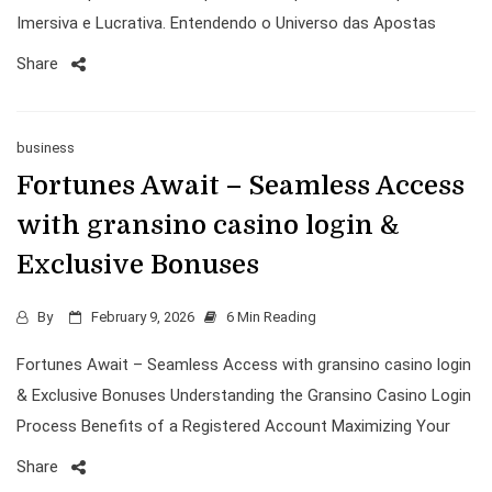
Imersiva e Lucrativa. Entendendo o Universo das Apostas
Share
business
Fortunes Await – Seamless Access
with gransino casino login &
Exclusive Bonuses
By
February 9, 2026
6 Min Reading
Fortunes Await – Seamless Access with gransino casino login
& Exclusive Bonuses Understanding the Gransino Casino Login
Process Benefits of a Registered Account Maximizing Your
Share