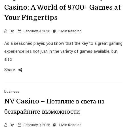
Casino: A World of 8700+ Games at
Your Fingertips
By
February 9, 2026
6 Min Reading
As a seasoned player, you know that the key to a great gaming
experience lies not just in the variety of games available, but
also
Share
business
NV Casino – Потапяне в света на
безкрайните възможности
By
February 9, 2026
1 Min Reading