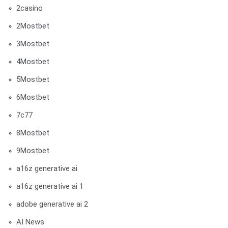
2casino
2Mostbet
3Mostbet
4Mostbet
5Mostbet
6Mostbet
7c77
8Mostbet
9Mostbet
a16z generative ai
a16z generative ai 1
adobe generative ai 2
AI News