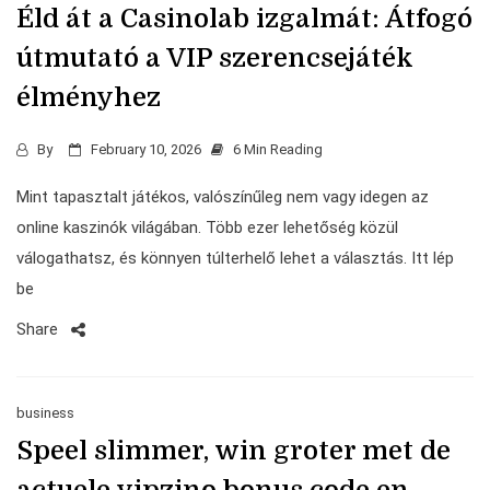
Éld át a Casinolab izgalmát: Átfogó
útmutató a VIP szerencsejáték
élményhez
By
February 10, 2026
6 Min Reading
Mint tapasztalt játékos, valószínűleg nem vagy idegen az
online kaszinók világában. Több ezer lehetőség közül
válogathatsz, és könnyen túlterhelő lehet a választás. Itt lép
be
Share
business
Speel slimmer, win groter met de