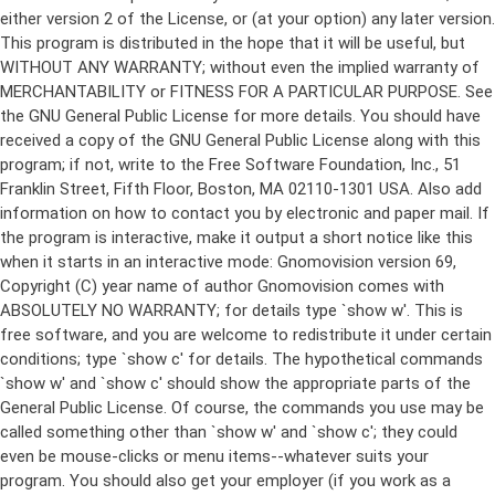
either version 2 of the License, or (at your option) any later version.
This program is distributed in the hope that it will be useful, but
WITHOUT ANY WARRANTY; without even the implied warranty of
MERCHANTABILITY or FITNESS FOR A PARTICULAR PURPOSE. See
the GNU General Public License for more details. You should have
received a copy of the GNU General Public License along with this
program; if not, write to the Free Software Foundation, Inc., 51
Franklin Street, Fifth Floor, Boston, MA 02110-1301 USA. Also add
information on how to contact you by electronic and paper mail. If
the program is interactive, make it output a short notice like this
when it starts in an interactive mode: Gnomovision version 69,
Copyright (C) year name of author Gnomovision comes with
ABSOLUTELY NO WARRANTY; for details type `show w'. This is
free software, and you are welcome to redistribute it under certain
conditions; type `show c' for details. The hypothetical commands
`show w' and `show c' should show the appropriate parts of the
General Public License. Of course, the commands you use may be
called something other than `show w' and `show c'; they could
even be mouse-clicks or menu items--whatever suits your
program. You should also get your employer (if you work as a