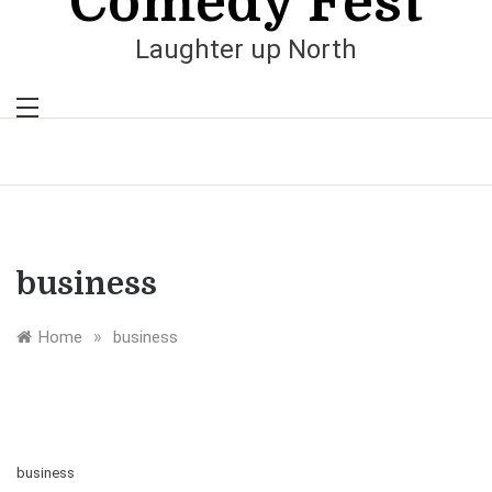
Comedy Fest
Laughter up North
business
»
Home
business
business