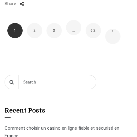
Share
1
2
3
…
62
Recent Posts
Comment choisir un casino en ligne fiable et sécurisé en
France