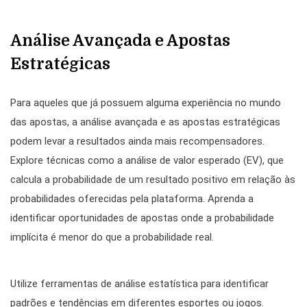
Análise Avançada e Apostas
Estratégicas
Para aqueles que já possuem alguma experiência no mundo
das apostas, a análise avançada e as apostas estratégicas
podem levar a resultados ainda mais recompensadores.
Explore técnicas como a análise de valor esperado (EV), que
calcula a probabilidade de um resultado positivo em relação às
probabilidades oferecidas pela plataforma. Aprenda a
identificar oportunidades de apostas onde a probabilidade
implícita é menor do que a probabilidade real.
Utilize ferramentas de análise estatística para identificar
padrões e tendências em diferentes esportes ou jogos.