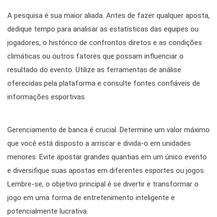
A pesquisa é sua maior aliada. Antes de fazer qualquer aposta,
dedique tempo para analisar as estatísticas das equipes ou
jogadores, o histórico de confrontos diretos e as condições
climáticas ou outros fatores que possam influenciar o
resultado do evento. Utilize as ferramentas de análise
oferecidas pela plataforma e consulte fontes confiáveis de
informações esportivas.
Gerenciamento de banca é crucial. Determine um valor máximo
que você está disposto a arriscar e divida-o em unidades
menores. Evite apostar grandes quantias em um único evento
e diversifique suas apostas em diferentes esportes ou jogos.
Lembre-se, o objetivo principal é se divertir e transformar o
jogo em uma forma de entretenimento inteligente e
potencialmente lucrativa.