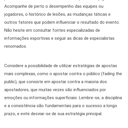
Acompanhe de perto o desempenho das equipes ou
jogadores, o histórico de lesões, as mudanças táticas e
outros fatores que podem influenciar o resultado do evento.
Não hesite em consultar fontes especializadas de
informações esportivas e seguir as dicas de especialistas
renomados.
Considere a possibilidade de utilizar estratégias de apostas
mais complexas, como o apostar contra o público (fading the
public), que consiste em apostar contra a maioria dos
apostadores, que muitas vezes são influenciados por
emoções ou informações superficiais. Lembre-se, a disciplina
e a consistência são fundamentais para o sucesso a longo
prazo, e evite desviar-se de sua estratégia principal.