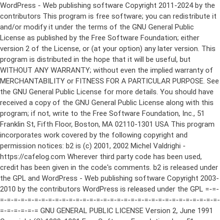
WordPress - Web publishing software Copyright 2011-2024 by the contributors This program is free software; you can redistribute it and/or modify it under the terms of the GNU General Public License as published by the Free Software Foundation; either version 2 of the License, or (at your option) any later version. This program is distributed in the hope that it will be useful, but WITHOUT ANY WARRANTY; without even the implied warranty of MERCHANTABILITY or FITNESS FOR A PARTICULAR PURPOSE. See the GNU General Public License for more details. You should have received a copy of the GNU General Public License along with this program; if not, write to the Free Software Foundation, Inc., 51 Franklin St, Fifth Floor, Boston, MA 02110-1301 USA This program incorporates work covered by the following copyright and permission notices: b2 is (c) 2001, 2002 Michel Valdrighi - https://cafelog.com Wherever third party code has been used, credit has been given in the code's comments. b2 is released under the GPL and WordPress - Web publishing software Copyright 2003-2010 by the contributors WordPress is released under the GPL =-=-=-=-=-=-=-=-=-=-=-=-=-=-=-=-=-=-=-=-=-=-=-=-=-=-=-=-=-=-=-=-=-=-=-=-=-=-=-= GNU GENERAL PUBLIC LICENSE Version 2, June 1991 Copyright (C) 1989, 1991 Free Software Foundation, Inc., 51 Franklin Street, Fifth Floor, Boston, MA 02110-1301 USA Everyone is permitted to copy and distribute verbatim copies of this license document, but changing it is not allowed. Preamble The licenses for most software are designed to take away your freedom to share and change it. By contrast, the GNU General Public License is intended to guarantee your freedom to share and change free software--to make sure the software is free for all its users. This General Public License applies to most of the Free Software Foundation's software and to any other program whose authors commit to using it. (Some other Free Software Foundation software is covered by the GNU Lesser General Public License instead.) You can apply it to your programs, too. When we speak of free software, we are referring to freedom, not price. Our General Public Licenses are designed to make sure that you have the freedom to distribute copies of free software (and charge for this service if you wish), that you receive source code or can get it if you want it, that you can change the software or use pieces of it in new free programs; and that you know you can do these things. To protect your rights, we need to make restrictions that forbid anyone to deny you these rights or to ask you to surrender the rights. These restrictions translate to certain responsibilities for you if you distribute copies of the software, or if you modify it. For example, if you distribute copies of such a program, whether gratis or for a fee, you must give the recipients all the rights that you have. You must make sure that they, too, receive or can get the source code. And you must show them these terms so they know their rights. We protect your rights with two steps: (1) copyright the software, and (2) offer you this license which gives you legal permission to copy, distribute and/or modify the software. Also, for each author's protection and ours, we want to make certain that everyone understands that there is no warranty for this free software. If the software is modified by someone else and passed on, we want its recipients to know that what they have is not the original, so that any problems introduced by others will not reflect on the original authors' reputations. Finally, any free program is threatened constantly by software patents. We wish to avoid the danger that redistributors of a free program will individually obtain patent licenses, in effect making the program proprietary. To prevent this, we have made it clear that any patent must be licensed for everyone's free use or not licensed at all. The precise terms and conditions for copying, distribution and modification follow. GNU GENERAL PUBLIC LICENSE TERMS AND CONDITIONS FOR COPYING, DISTRIBUTION AND MODIFICATION 0. This License applies to any program or other work which contains a notice placed by the copyright holder saying it may be distributed under the terms of this General Public License. The "Program", below, refers to any such program or work, and a "work based on the Program" means either the Program or any derivative work under copyright law: that is to say, a work containing the Program or a portion of it, either verbatim or with modifications and/or translated into another language. (Hereinafter, translation is included without limitation in the term "modification".) Each licensee is addressed as "you". Activities other than copying, distribution and modification are not covered by this License; they are outside its scope. The act of running the Program is not restricted, and the output from the Program is covered only if its contents constitute a work based on the Program (independent of having been made by running the Program). Whether that is true depends on what the Program does. 1. You may copy and distribute verbatim copies of the Program's source code as you receive it, in any medium, provided that you conspicuously and appropriately publish on each copy an appropriate copyright notice and disclaimer of warranty; keep intact all the notices that refer to this License and to the absence of any warranty; and give any other recipients of the Program a copy of this License along with the Program. You may charge a fee for the physical act of transferring a copy, and you may at your option offer warranty protection in exchange for a fee. 2. You may modify your copy or copies of the Program or any portion of it, thus forming a work based on the Program, and copy and distribute such modifications or work under the terms of Section 1 above, provided that you also meet all of these conditions: a) You must cause the modified files to carry prominent notices stating that you changed the files and the date of any change. b) You must cause any work that you distribute or publish, that in whole or in part contains or is derived from the Program or any part thereof, to be licensed as a whole at no charge to all third parties under the terms of this License. c) If the modified program normally reads commands interactively when run, you must cause it, when started running for such interactive use in the most ordinary way, to print or display an announcement including an appropriate copyright notice and a notice that there is no warranty (or else, saying that you provide a warranty) and that users may redistribute the program under these conditions, and telling the user how to view a copy of this License. (Exception: if the Program itself is interactive but does not normally print such an announcement, your work based on the Program is not required to print an announcement.) These requirements apply to the modified work as a whole. If identifiable sections of that work are not derived from the Program, and can be reasonably considered independent and separate works in themselves, then this License, and its terms, do not apply to those sections when you distribute them as separate works. But when you distribute the same sections as part of a whole which is a work based on the Program, the distribution of the whole must be on the terms of this License, whose permissions for other licensees extend to the entire whole, and thus to each and every part regardless of who wrote it. Thus, it is not the intent of this section to claim rights or contest your rights to work written entirely by you; rather, the intent is to exercise the right to control the distribution of derivative or collective works based on the Program. In addition, mere aggregation of another work not based on the Program with the Program (or with a work based on the Program) on a volume of a storage or distribution medium does not bring the other work under the scope of this License. 3. You may copy and distribute the Program (or a work based on it, under Section 2) in object code or executable form under the terms of Sections 1 and 2 above provided that you also do one of the following: a) Accompany it with the complete corresponding machine-readable source code, which must be distributed under the terms of Sections 1 and 2 above on a medium customarily used for software interchange; or, b) Accompany it with a written offer, valid for at least three years, to give any third party, for a charge no more than your cost of physically performing source distribution, a complete machine-readable copy of the corresponding source code, to be distributed under the terms of Sections 1 and 2 above on a medium customarily used for software interchange; or, c) Accompany it with the information you received as to the offer to distribute corresponding source code. (This alternative is allowed only for noncommercial distribution and only if you received the program in object code or executable form with such an offer, in accord with Subsection b above.) The source code for a work means the preferred form of the work for making modifications to it. For an executable work, complete source code means all the source code for all modules it contains, plus any associated interface definition files, plus the scripts used to control compilation and installation of the executable. However, as a special exception, the source code distributed need not include anything that is normally distributed (in either source or binary form) with the major components (compiler, kernel, and so on) of the operating system on which the executable runs, unless that component itself ac