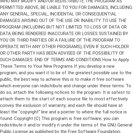
Copyright (C)
This program is free software; you can
redistribute it and/or modify it under the terms of the GNU General
Public License as published by the Free Software Foundation;