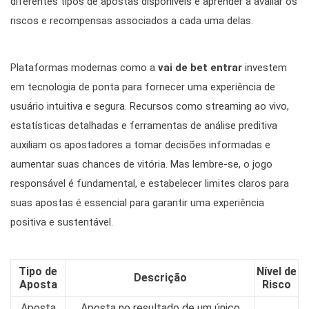
diferentes tipos de apostas disponíveis e aprender a avaliar os
riscos e recompensas associados a cada uma delas.
Plataformas modernas como a
vai de bet entrar
investem
em tecnologia de ponta para fornecer uma experiência de
usuário intuitiva e segura. Recursos como streaming ao vivo,
estatísticas detalhadas e ferramentas de análise preditiva
auxiliam os apostadores a tomar decisões informadas e
aumentar suas chances de vitória. Mas lembre-se, o jogo
responsável é fundamental, e estabelecer limites claros para
suas apostas é essencial para garantir uma experiência
positiva e sustentável.
Tipo de
Nível de
Descrição
Aposta
Risco
Aposta
Aposta no resultado de um único