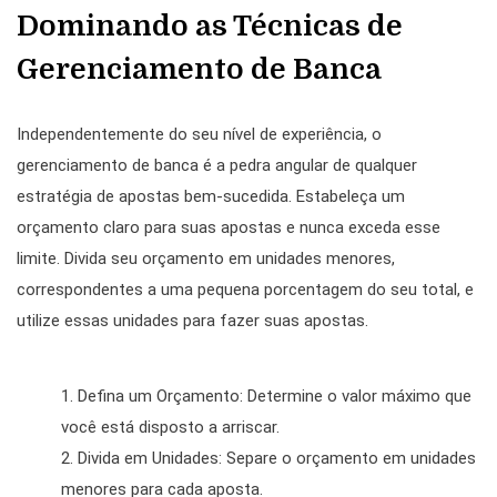
Dominando as Técnicas de
Gerenciamento de Banca
Independentemente do seu nível de experiência, o
gerenciamento de banca é a pedra angular de qualquer
estratégia de apostas bem-sucedida. Estabeleça um
orçamento claro para suas apostas e nunca exceda esse
limite. Divida seu orçamento em unidades menores,
correspondentes a uma pequena porcentagem do seu total, e
utilize essas unidades para fazer suas apostas.
Defina um Orçamento: Determine o valor máximo que
você está disposto a arriscar.
Divida em Unidades: Separe o orçamento em unidades
menores para cada aposta.