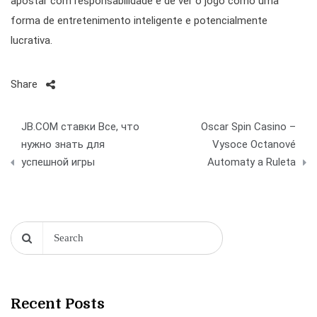
apostar com responsabilidade e de ver o jogo como uma
forma de entretenimento inteligente e potencialmente
lucrativa.
Share
Post
JB.COM ставки Все, что
Oscar Spin Casino –
navigation
нужно знать для
Vysoce Octanové
успешной игры
Automaty a Ruleta
Recent Posts