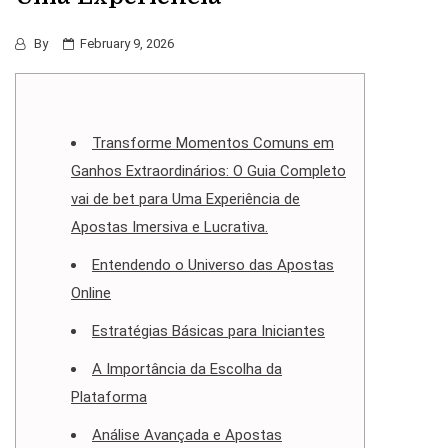
By
February 9, 2026
Transforme Momentos Comuns em
Ganhos Extraordinários: O Guia Completo
vai de bet para Uma Experiência de
Apostas Imersiva e Lucrativa.
Entendendo o Universo das Apostas
Online
Estratégias Básicas para Iniciantes
A Importância da Escolha da
Plataforma
Análise Avançada e Apostas