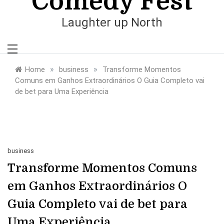
Comedy Fest
Laughter up North
»
»
Home
business
Transforme Momentos
Comuns em Ganhos Extraordinários O Guia Completo vai
de bet para Uma Experiência
business
Transforme Momentos Comuns
em Ganhos Extraordinários O
Guia Completo vai de bet para
Uma Experiência