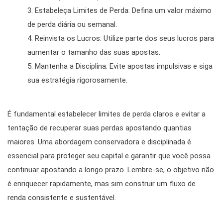
Estabeleça Limites de Perda: Defina um valor máximo
de perda diária ou semanal.
Reinvista os Lucros: Utilize parte dos seus lucros para
aumentar o tamanho das suas apostas.
Mantenha a Disciplina: Evite apostas impulsivas e siga
sua estratégia rigorosamente.
É fundamental estabelecer limites de perda claros e evitar a
tentação de recuperar suas perdas apostando quantias
maiores. Uma abordagem conservadora e disciplinada é
essencial para proteger seu capital e garantir que você possa
continuar apostando a longo prazo. Lembre-se, o objetivo não
é enriquecer rapidamente, mas sim construir um fluxo de
renda consistente e sustentável.