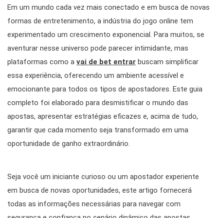
Em um mundo cada vez mais conectado e em busca de novas
formas de entretenimento, a indústria do jogo online tem
experimentado um crescimento exponencial. Para muitos, se
aventurar nesse universo pode parecer intimidante, mas
plataformas como a
vai de bet entrar
buscam simplificar
essa experiência, oferecendo um ambiente acessível e
emocionante para todos os tipos de apostadores. Este guia
completo foi elaborado para desmistificar o mundo das
apostas, apresentar estratégias eficazes e, acima de tudo,
garantir que cada momento seja transformado em uma
oportunidade de ganho extraordinário.
Seja você um iniciante curioso ou um apostador experiente
em busca de novas oportunidades, este artigo fornecerá
todas as informações necessárias para navegar com
segurança e confiança no cenário dinâmico das apostas