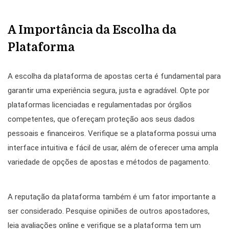
A Importância da Escolha da
Plataforma
A escolha da plataforma de apostas certa é fundamental para
garantir uma experiência segura, justa e agradável. Opte por
plataformas licenciadas e regulamentadas por órgãos
competentes, que ofereçam proteção aos seus dados
pessoais e financeiros. Verifique se a plataforma possui uma
interface intuitiva e fácil de usar, além de oferecer uma ampla
variedade de opções de apostas e métodos de pagamento.
A reputação da plataforma também é um fator importante a
ser considerado. Pesquise opiniões de outros apostadores,
leia avaliações online e verifique se a plataforma tem um