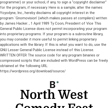
programmer) or your school, if any, to sign a "copyright disclaimer"
for the program, if necessary. Here is a sample; alter the names:
Yoyodyne, Inc., hereby disclaims all copyright interest in the
program `Gnomovision' (which makes passes at compilers) written
by James Hacker.
, 1 April 1989 Ty Coon, President of Vice This
General Public License does not permit incorporating your program
into proprietary programs. If your program is a subroutine library,
you may consider it more useful to permit linking proprietary
applications with the library. If this is what you want to do, use the
GNU Lesser General Public License instead of this License.
WRITTEN OFFER The source code for any program binaries or
compressed scripts that are included with WordPress can be freely
obtained at the following URL:
https://wordpress.org/download/source/
Skip
to
content
North West