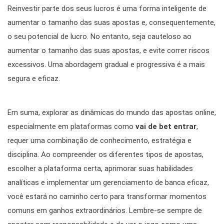
Reinvestir parte dos seus lucros é uma forma inteligente de
aumentar o tamanho das suas apostas e, consequentemente,
o seu potencial de lucro. No entanto, seja cauteloso ao
aumentar o tamanho das suas apostas, e evite correr riscos
excessivos. Uma abordagem gradual e progressiva é a mais
segura e eficaz.
Em suma, explorar as dinâmicas do mundo das apostas online,
especialmente em plataformas como
vai de bet entrar
,
requer uma combinação de conhecimento, estratégia e
disciplina. Ao compreender os diferentes tipos de apostas,
escolher a plataforma certa, aprimorar suas habilidades
analíticas e implementar um gerenciamento de banca eficaz,
você estará no caminho certo para transformar momentos
comuns em ganhos extraordinários. Lembre-se sempre de