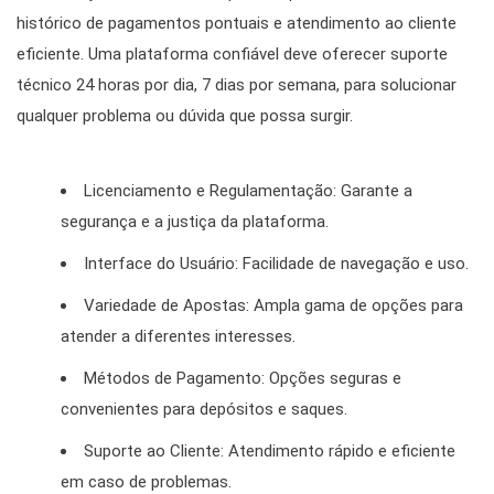
histórico de pagamentos pontuais e atendimento ao cliente
eficiente. Uma plataforma confiável deve oferecer suporte
técnico 24 horas por dia, 7 dias por semana, para solucionar
qualquer problema ou dúvida que possa surgir.
Licenciamento e Regulamentação: Garante a
segurança e a justiça da plataforma.
Interface do Usuário: Facilidade de navegação e uso.
Variedade de Apostas: Ampla gama de opções para
atender a diferentes interesses.
Métodos de Pagamento: Opções seguras e
convenientes para depósitos e saques.
Suporte ao Cliente: Atendimento rápido e eficiente
em caso de problemas.