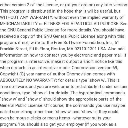
either version 2 of the License, or (at your option) any later version.
This program is distributed in the hope that it will be useful, but
WITHOUT ANY WARRANTY; without even the implied warranty of
MERCHANTABILITY or FITNESS FOR A PARTICULAR PURPOSE. See
the GNU General Public License for more details. You should have
received a copy of the GNU General Public License along with this
program; if not, write to the Free Software Foundation, Inc., 51
Franklin Street, Fifth Floor, Boston, MA 02110-1301 USA. Also add
information on how to contact you by electronic and paper mail. If
the program is interactive, make it output a short notice like this
when it starts in an interactive mode: Gnomovision version 69,
Copyright (C) year name of author Gnomovision comes with
ABSOLUTELY NO WARRANTY; for details type `show w'. This is
free software, and you are welcome to redistribute it under certain
conditions; type `show c' for details. The hypothetical commands
`show w' and `show c' should show the appropriate parts of the
General Public License. Of course, the commands you use may be
called something other than `show w' and `show c'; they could
even be mouse-clicks or menu items--whatever suits your
program. You should also get your employer (if you work as a