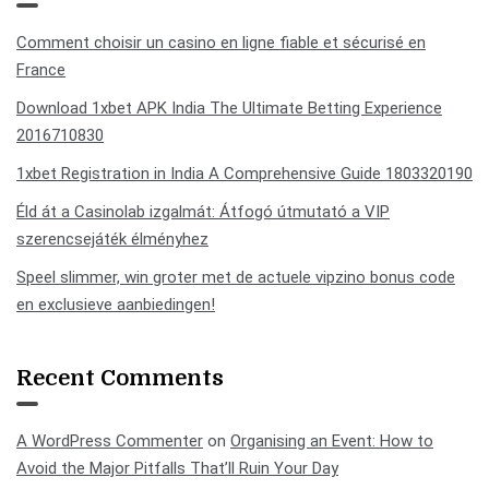
Comment choisir un casino en ligne fiable et sécurisé en
France
Download 1xbet APK India The Ultimate Betting Experience
2016710830
1xbet Registration in India A Comprehensive Guide 1803320190
Éld át a Casinolab izgalmát: Átfogó útmutató a VIP
szerencsejáték élményhez
Speel slimmer, win groter met de actuele vipzino bonus code
en exclusieve aanbiedingen!
Recent Comments
A WordPress Commenter
on
Organising an Event: How to
Avoid the Major Pitfalls That’ll Ruin Your Day