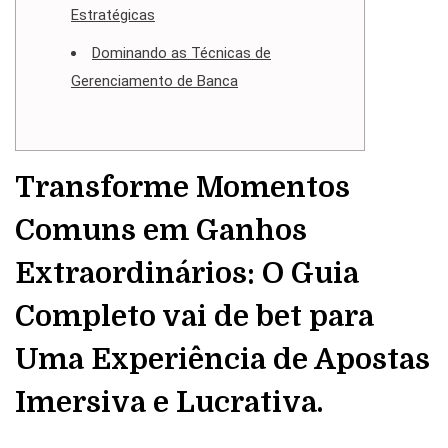
Estratégicas
Dominando as Técnicas de
Gerenciamento de Banca
Transforme Momentos
Comuns em Ganhos
Extraordinários: O Guia
Completo vai de bet para
Uma Experiência de Apostas
Imersiva e Lucrativa.