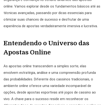
online. Vamos explorar desde os fundamentos básicos até as
técnicas avançadas, passando por dicas essenciais para
otimizar suas chances de sucesso e desfrutar de uma
experiência de apostas verdadeiramente imersiva e lucrativa.
Entendendo o Universo das
Apostas Online
As apostas online transcendem a simples sorte; elas
envolvem estratégia, análise e uma compreensão profunda
das probabilidades. Diferente dos cassinos tradicionais, o
ambiente online oferece uma variedade incomparável de
opções, desde apostas esportivas até jogos de cassino ao
vivo. A chave para o sucesso reside em reconhecer os