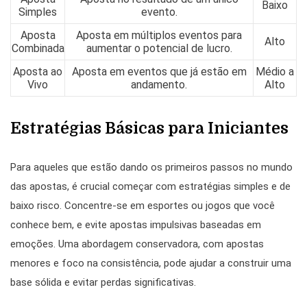
Baixo
Simples
evento.
Aposta
Aposta em múltiplos eventos para
Alto
Combinada
aumentar o potencial de lucro.
Aposta ao
Aposta em eventos que já estão em
Médio a
Vivo
andamento.
Alto
Estratégias Básicas para Iniciantes
Para aqueles que estão dando os primeiros passos no mundo
das apostas, é crucial começar com estratégias simples e de
baixo risco. Concentre-se em esportes ou jogos que você
conhece bem, e evite apostas impulsivas baseadas em
emoções. Uma abordagem conservadora, com apostas
menores e foco na consistência, pode ajudar a construir uma
base sólida e evitar perdas significativas.