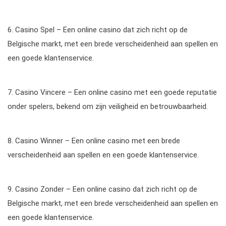
6. Casino Spel – Een online casino dat zich richt op de
Belgische markt, met een brede verscheidenheid aan spellen en
een goede klantenservice.
7. Casino Vincere – Een online casino met een goede reputatie
onder spelers, bekend om zijn veiligheid en betrouwbaarheid.
8. Casino Winner – Een online casino met een brede
verscheidenheid aan spellen en een goede klantenservice.
9. Casino Zonder – Een online casino dat zich richt op de
Belgische markt, met een brede verscheidenheid aan spellen en
een goede klantenservice.