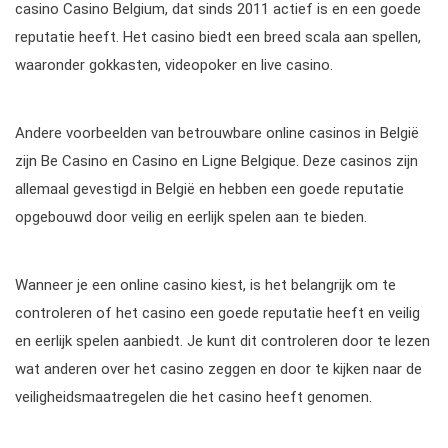
casino Casino Belgium, dat sinds 2011 actief is en een goede
reputatie heeft. Het casino biedt een breed scala aan spellen,
waaronder gokkasten, videopoker en live casino.
Andere voorbeelden van betrouwbare online casinos in België
zijn Be Casino en Casino en Ligne Belgique. Deze casinos zijn
allemaal gevestigd in België en hebben een goede reputatie
opgebouwd door veilig en eerlijk spelen aan te bieden.
Wanneer je een online casino kiest, is het belangrijk om te
controleren of het casino een goede reputatie heeft en veilig
en eerlijk spelen aanbiedt. Je kunt dit controleren door te lezen
wat anderen over het casino zeggen en door te kijken naar de
veiligheidsmaatregelen die het casino heeft genomen.