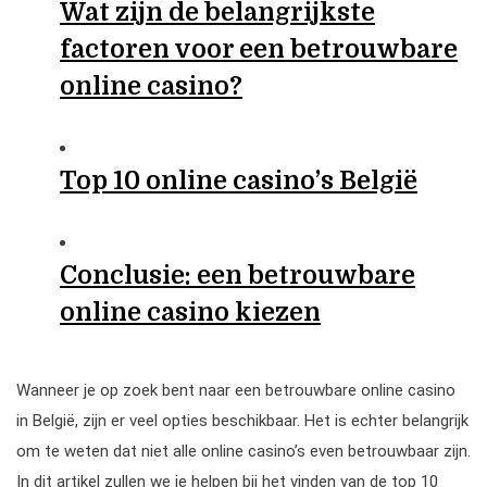
Wat zijn de belangrijkste
factoren voor een betrouwbare
online casino?
Top 10 online casino’s België
Conclusie: een betrouwbare
online casino kiezen
Wanneer je op zoek bent naar een betrouwbare online casino
in België, zijn er veel opties beschikbaar. Het is echter belangrijk
om te weten dat niet alle online casino’s even betrouwbaar zijn.
In dit artikel zullen we je helpen bij het vinden van de top 10