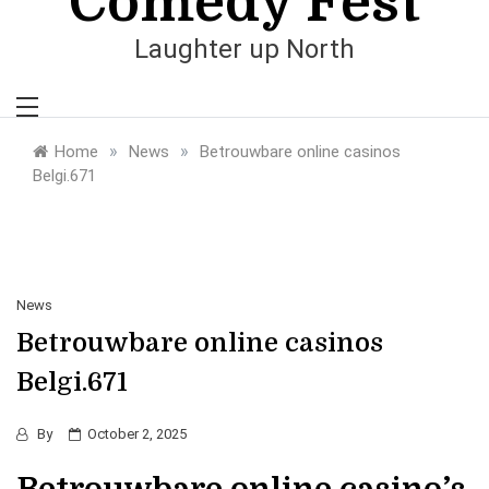
Comedy Fest
Laughter up North
»
»
Home
News
Betrouwbare online casinos
Belgi.671
News
Betrouwbare online casinos
Belgi.671
By
October 2, 2025