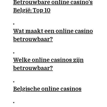
Betrouwbare online casino’s
België: Top 10
Wat maakt een online casino
betrouwbaar?
Welke online casinos zijn
betrouwbaar?
Belgische online casinos