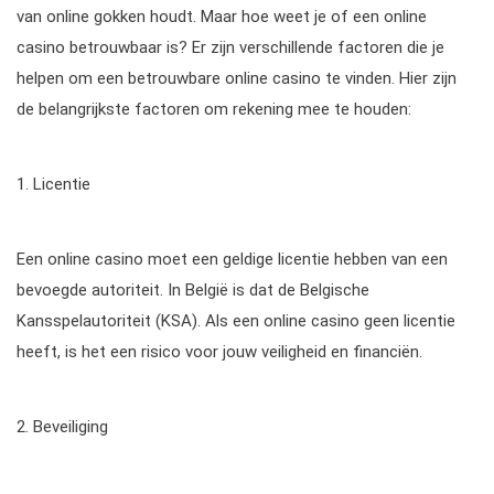
van online gokken houdt. Maar hoe weet je of een online
casino betrouwbaar is? Er zijn verschillende factoren die je
helpen om een betrouwbare online casino te vinden. Hier zijn
de belangrijkste factoren om rekening mee te houden:
1. Licentie
Een online casino moet een geldige licentie hebben van een
bevoegde autoriteit. In België is dat de Belgische
Kansspelautoriteit (KSA). Als een online casino geen licentie
heeft, is het een risico voor jouw veiligheid en financiën.
2. Beveiliging