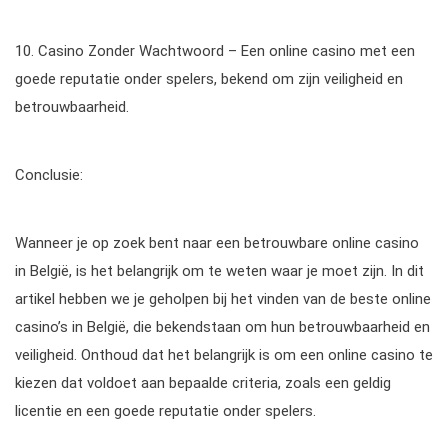
10. Casino Zonder Wachtwoord – Een online casino met een
goede reputatie onder spelers, bekend om zijn veiligheid en
betrouwbaarheid.
Conclusie:
Wanneer je op zoek bent naar een betrouwbare online casino
in België, is het belangrijk om te weten waar je moet zijn. In dit
artikel hebben we je geholpen bij het vinden van de beste online
casino’s in België, die bekendstaan om hun betrouwbaarheid en
veiligheid. Onthoud dat het belangrijk is om een online casino te
kiezen dat voldoet aan bepaalde criteria, zoals een geldig
licentie en een goede reputatie onder spelers.