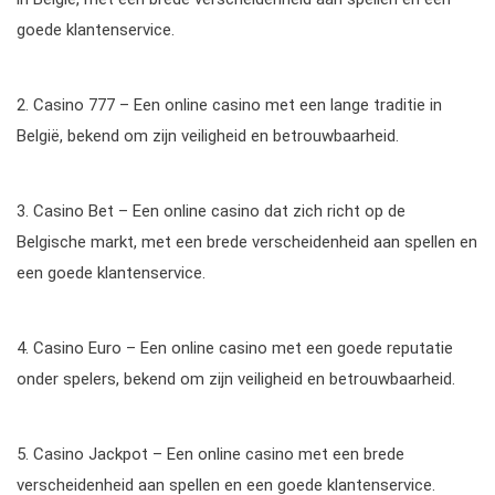
goede klantenservice.
2. Casino 777 – Een online casino met een lange traditie in
België, bekend om zijn veiligheid en betrouwbaarheid.
3. Casino Bet – Een online casino dat zich richt op de
Belgische markt, met een brede verscheidenheid aan spellen en
een goede klantenservice.
4. Casino Euro – Een online casino met een goede reputatie
onder spelers, bekend om zijn veiligheid en betrouwbaarheid.
5. Casino Jackpot – Een online casino met een brede
verscheidenheid aan spellen en een goede klantenservice.