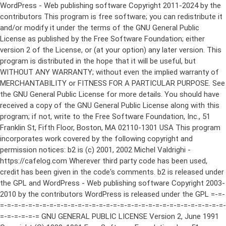
WordPress - Web publishing software Copyright 2011-2024 by the contributors This program is free software; you can redistribute it and/or modify it under the terms of the GNU General Public License as published by the Free Software Foundation; either version 2 of the License, or (at your option) any later version. This program is distributed in the hope that it will be useful, but WITHOUT ANY WARRANTY; without even the implied warranty of MERCHANTABILITY or FITNESS FOR A PARTICULAR PURPOSE. See the GNU General Public License for more details. You should have received a copy of the GNU General Public License along with this program; if not, write to the Free Software Foundation, Inc., 51 Franklin St, Fifth Floor, Boston, MA 02110-1301 USA This program incorporates work covered by the following copyright and permission notices: b2 is (c) 2001, 2002 Michel Valdrighi - https://cafelog.com Wherever third party code has been used, credit has been given in the code's comments. b2 is released under the GPL and WordPress - Web publishing software Copyright 2003-2010 by the contributors WordPress is released under the GPL =-=-=-=-=-=-=-=-=-=-=-=-=-=-=-=-=-=-=-=-=-=-=-=-=-=-=-=-=-=-=-=-=-=-=-=-=-=-=-= GNU GENERAL PUBLIC LICENSE Version 2, June 1991 Copyright (C) 1989, 1991 Free Software Foundation, Inc., 51 Franklin Street, Fifth Floor, Boston, MA 02110-1301 USA Everyone is permitted to copy and distribute verbatim copies of this license document, but changing it is not allowed. Preamble The licenses for most software are designed to take away your freedom to share and change it. By contrast, the GNU General Public License is intended to guarantee your freedom to share and change free software--to make sure the software is free for all its users. This General Public License applies to most of the Free Software Foundation's software and to any other program whose authors commit to using it. (Some other Free Software Foundation software is covered by the GNU Lesser General Public License instead.) You can apply it to your programs, too. When we speak of free software, we are referring to freedom, not price. Our General Public Licenses are designed to make sure that you have the freedom to distribute copies of free software (and charge for this service if you wish), that you receive source code or can get it if you want it, that you can change the software or use pieces of it in new free programs; and that you know you can do these things. To protect your rights, we need to make restrictions that forbid anyone to deny you these rights or to ask you to surrender the rights. These restrictions translate to certain responsibilities for you if you distribute copies of the software, or if you modify it. For example, if you distribute copies of such a program, whether gratis or for a fee, you must give the recipients all the rights that you have. You must make sure that they, too, receive or can get the source code. And you must show them these terms so they know their rights. We protect your rights with two steps: (1) copyright the software, and (2) offer you this license which gives you legal permission to copy, distribute and/or modify the software. Also, for each author's protection and ours, we want to make certain that everyone understands that there is no warranty for this free software. If the software is modified by someone else and passed on, we want its recipients to know that what they have is not the original, so that any problems introduced by others will not reflect on the original authors' reputations. Finally, any free program is threatened constantly by software patents. We wish to avoid the danger that redistributors of a free program will individually obtain patent licenses, in effect making the program proprietary. To prevent this, we have made it clear that any patent must be licensed for everyone's free use or not licensed at all. The precise terms and conditions for copying, distribution and modification follow. GNU GENERAL PUBLIC LICENSE TERMS AND CONDITIONS FOR COPYING, DISTRIBUTION AND MODIFICATION 0. This License applies to any program or other work which contains a notice placed by the copyright holder saying it may be distributed under the terms of this General Public License. The "Program", below, refers to any such program or work, and a "work based on the Program" means either the Program or any derivative work under copyright law: that is to say, a work containing the Program or a portion of it, either verbatim or with modifications and/or translated into another language. (Hereinafter, translation is included without limitation in the term "modification".) Each licensee is addressed as "you". Activities other than copying, distribution and modification are not covered by this License; they are outside its scope. The act of running the Program is not restricted, and the output from the Program is covered only if its contents constitute a work based on the Program (independent of having been made by running the Program). Whether that is true depends on what the Program does. 1. You may copy and distribute verbatim copies of the Program's source code as you receive it, in any medium, provided that you conspicuously and appropriately publish on each copy an appropriate copyright notice and disclaimer of warranty; keep intact all the notices that refer to this License and to the absence of any warranty; and give any other recipients of the Program a copy of this License along with the Program. You may charge a fee for the physical act of transferring a copy, and you may at your option offer warranty protection in exchange for a fee. 2. You may modify your copy or copies of the Program or any portion of it, thus forming a work based on the Program, and copy and distribute such modifications or work under the terms of Section 1 above, provided that you also meet all of these conditions: a) You must cause the modified files to carry prominent notices stating that you changed the files and the date of any change. b) You must cause any work that you distribute or publish, that in whole or in part contains or is derived from the Program or any part thereof, to be licensed as a whole at no charge to all third parties under the terms of this License. c) If the modified program normally reads commands interactively when run, you must cause it, when started running for such interactive use in the most ordinary way, to print or display an announcement including an appropriate copyright notice and a notice that there is no warranty (or else, saying that you provide a warranty) and that users may redistribute the program under these conditions, and telling the user how to view a copy of this License. (Exception: if the Program itself is interactive but does not normally print such an announcement, your work based on the Program is not required to print an announcement.) These requirements apply to the modified work as a whole. If identifiable sections of that work are not derived from the Program, and can be reasonably considered independent and separate works in themselves, then this License, and its terms, do not apply to those sections when you distribute them as separate works. But when you distribute the same sections as part of a whole which is a work based on the Program, the distribution of the whole must be on the terms of this License, whose permissions for other licensees extend to the entire whole, and thus to each and every part regardless of who wrote it. Thus, it is not the intent of this section to claim rights or contest your rights to work written entirely by you; rather, the intent is to exercise the right to control the distribution of derivative or collective works based on the Program. In addition, mere aggregation of another work not based on the Program with the Program (or with a work based on the Program) on a volume of a storage or distribution medium does not bring the other work under the scope of this License. 3. You may copy and distribute the Program (or a work based on it, under Section 2) in object code or executable form under the terms of Sections 1 and 2 above provided that you also do one of the following: a) Accompany it with the complete corresponding machine-readable source code, which must be distributed under the terms of Sections 1 and 2 above on a medium customarily used for software interchange; or, b) Accompany it with a written offer, valid for at least three years, to give any third party, for a charge no more than your cost of physically performing source distribution, a complete machine-readable copy of the corresponding source code, to be distributed under the terms of Sections 1 and 2 above on a medium customarily used for software interchange; or, c) Accompany it with the information you received as to the offer to distribute corresponding source code. (This alternative is allowed only for noncommercial distribution and only if you received the program in object code or executable form with such an offer, in accord with Subsection b above.) The source code for a work means the preferred form of the work for making modifications to it. For an executable work, complete source code means all the source code for all modules it contains, plus any associated interface definition files, plus the scripts used to control compilation and installation of the executable. However, as a special exception, the source code distributed need not include anything that is normally distributed (in either source or binary form) with the major components (compiler, kernel, and so on) of the operating system on which the executable runs, unless that component itself ac