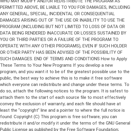
Copyright (C)
This program is free software; you can
redistribute it and/or modify it under the terms of the GNU General
Public License as published by the Free Software Foundation;