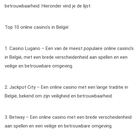
betrouwbaarheid. Hieronder vind je de lijst:
Top 10 online casino’s in België:
1. Casino Lugano – Een van de meest populaire online casino’s
in België, met een brede verscheidenheid aan spellen en een
veilige en betrouwbare omgeving.
2. Jackpot City – Een online casino met een lange traditie in
België, bekend om zijn veiligheid en betrouwbaarheid.
3. Betway – Een online casino met een brede verscheidenheid
aan spellen en een veilige en betrouwbare omgeving.