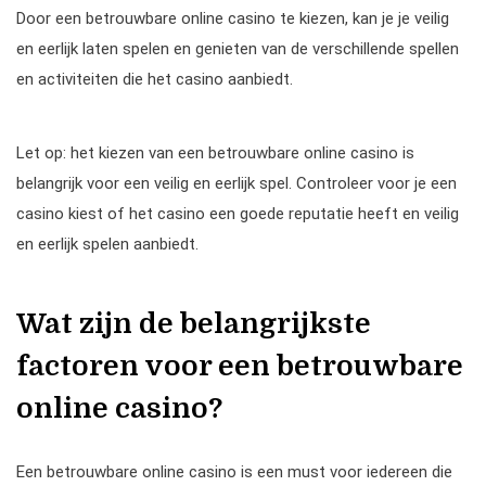
Door een betrouwbare online casino te kiezen, kan je je veilig
en eerlijk laten spelen en genieten van de verschillende spellen
en activiteiten die het casino aanbiedt.
Let op: het kiezen van een betrouwbare online casino is
belangrijk voor een veilig en eerlijk spel. Controleer voor je een
casino kiest of het casino een goede reputatie heeft en veilig
en eerlijk spelen aanbiedt.
Wat zijn de belangrijkste
factoren voor een betrouwbare
online casino?
Een betrouwbare online casino is een must voor iedereen die