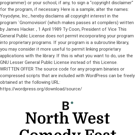
programmer) or your school, if any, to sign a "copyright disclaimer"
for the program, if necessary. Here is a sample; alter the names:
Yoyodyne, Inc., hereby disclaims all copyright interest in the
program `Gnomovision' (which makes passes at compilers) written
by James Hacker.
, 1 April 1989 Ty Coon, President of Vice This
General Public License does not permit incorporating your program
into proprietary programs. If your program is a subroutine library,
you may consider it more useful to permit linking proprietary
applications with the library. If this is what you want to do, use the
GNU Lesser General Public License instead of this License.
WRITTEN OFFER The source code for any program binaries or
compressed scripts that are included with WordPress can be freely
obtained at the following URL:
https://wordpress.org/download/source/
Skip
to
content
North West