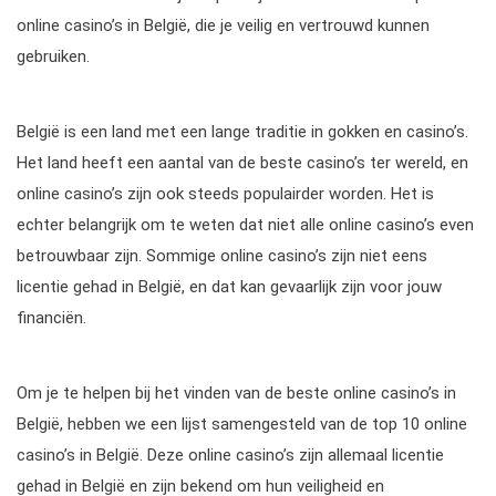
online casino’s in België, die je veilig en vertrouwd kunnen
gebruiken.
België is een land met een lange traditie in gokken en casino’s.
Het land heeft een aantal van de beste casino’s ter wereld, en
online casino’s zijn ook steeds populairder worden. Het is
echter belangrijk om te weten dat niet alle online casino’s even
betrouwbaar zijn. Sommige online casino’s zijn niet eens
licentie gehad in België, en dat kan gevaarlijk zijn voor jouw
financiën.
Om je te helpen bij het vinden van de beste online casino’s in
België, hebben we een lijst samengesteld van de top 10 online
casino’s in België. Deze online casino’s zijn allemaal licentie
gehad in België en zijn bekend om hun veiligheid en