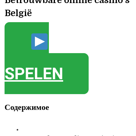
Betrouwbare online casino’s
België
SPELEN
Содержимое