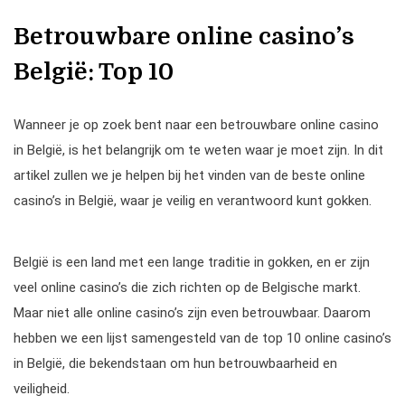
Betrouwbare online casino’s
België: Top 10
Wanneer je op zoek bent naar een betrouwbare online casino
in België, is het belangrijk om te weten waar je moet zijn. In dit
artikel zullen we je helpen bij het vinden van de beste online
casino’s in België, waar je veilig en verantwoord kunt gokken.
België is een land met een lange traditie in gokken, en er zijn
veel online casino’s die zich richten op de Belgische markt.
Maar niet alle online casino’s zijn even betrouwbaar. Daarom
hebben we een lijst samengesteld van de top 10 online casino’s
in België, die bekendstaan om hun betrouwbaarheid en
veiligheid.