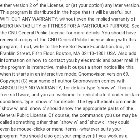
either version 2 of the License, or (at your option) any later version.
This program is distributed in the hope that it will be useful, but
WITHOUT ANY WARRANTY; without even the implied warranty of
MERCHANTABILITY or FITNESS FOR A PARTICULAR PURPOSE. See
the GNU General Public License for more details. You should have
received a copy of the GNU General Public License along with this
program; if not, write to the Free Software Foundation, Inc., 51
Franklin Street, Fifth Floor, Boston, MA 02110-1301 USA. Also add
information on how to contact you by electronic and paper mail. If
the program is interactive, make it output a short notice like this
when it starts in an interactive mode: Gnomovision version 69,
Copyright (C) year name of author Gnomovision comes with
ABSOLUTELY NO WARRANTY; for details type `show w'. This is
free software, and you are welcome to redistribute it under certain
conditions; type `show c' for details. The hypothetical commands
`show w' and `show c' should show the appropriate parts of the
General Public License. Of course, the commands you use may be
called something other than `show w' and `show c'; they could
even be mouse-clicks or menu items--whatever suits your
program. You should also get your employer (if you work as a