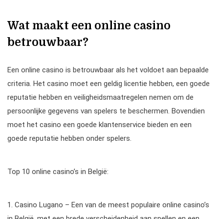
Wat maakt een online casino
betrouwbaar?
Een online casino is betrouwbaar als het voldoet aan bepaalde
criteria. Het casino moet een geldig licentie hebben, een goede
reputatie hebben en veiligheidsmaatregelen nemen om de
persoonlijke gegevens van spelers te beschermen. Bovendien
moet het casino een goede klantenservice bieden en een
goede reputatie hebben onder spelers.
Top 10 online casino’s in België:
1. Casino Lugano – Een van de meest populaire online casino’s
in België, met een brede verscheidenheid aan spellen en een