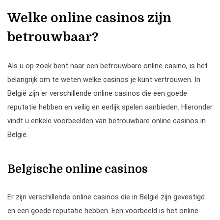
Welke online casinos zijn
betrouwbaar?
Als u op zoek bent naar een betrouwbare online casino, is het
belangrijk om te weten welke casinos je kunt vertrouwen. In
België zijn er verschillende online casinos die een goede
reputatie hebben en veilig en eerlijk spelen aanbieden. Hieronder
vindt u enkele voorbeelden van betrouwbare online casinos in
België.
Belgische online casinos
Er zijn verschillende online casinos die in België zijn gevestigd
en een goede reputatie hebben. Een voorbeeld is het online