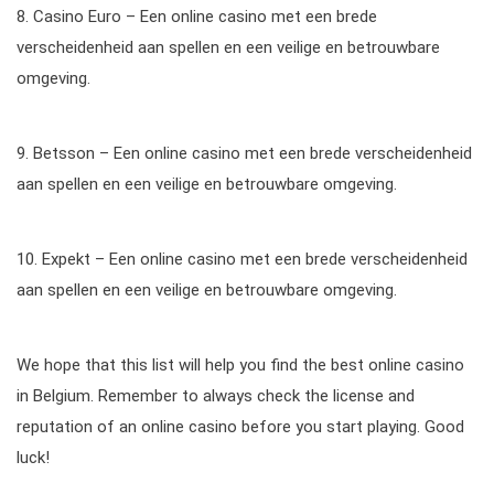
8. Casino Euro – Een online casino met een brede
verscheidenheid aan spellen en een veilige en betrouwbare
omgeving.
9. Betsson – Een online casino met een brede verscheidenheid
aan spellen en een veilige en betrouwbare omgeving.
10. Expekt – Een online casino met een brede verscheidenheid
aan spellen en een veilige en betrouwbare omgeving.
We hope that this list will help you find the best online casino
in Belgium. Remember to always check the license and
reputation of an online casino before you start playing. Good
luck!