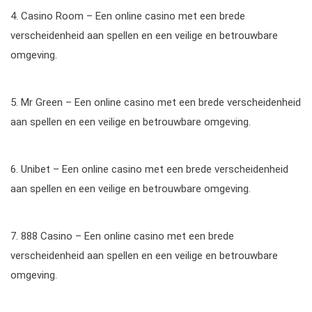
4. Casino Room – Een online casino met een brede
verscheidenheid aan spellen en een veilige en betrouwbare
omgeving.
5. Mr Green – Een online casino met een brede verscheidenheid
aan spellen en een veilige en betrouwbare omgeving.
6. Unibet – Een online casino met een brede verscheidenheid
aan spellen en een veilige en betrouwbare omgeving.
7. 888 Casino – Een online casino met een brede
verscheidenheid aan spellen en een veilige en betrouwbare
omgeving.